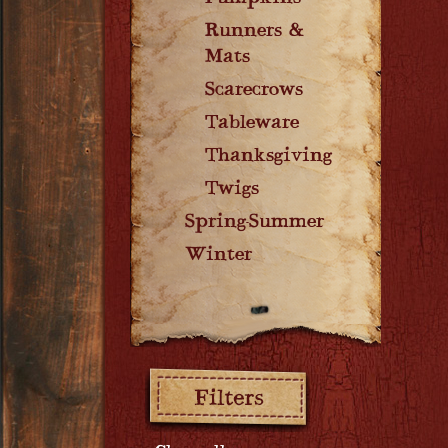
Runners &
Mats
Scarecrows
Tableware
Thanksgiving
Twigs
Spring-Summer
Winter
Filters: