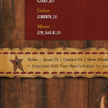
Clear all
Color:
GREEN (1)
More:
ON SALE (1)
Home
About Us
Contact Us
Show Sched
© Copyright 2013. Your Heart's Delight by Audr