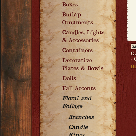
Boxes
Burlap
Ornaments
Candles, Lights
& Accessories
S
Containers
G
-
Decorative
I
Plates & Bowls
Dolls
Fall Accents
Floral and
Foilage
Branches
Candle
Rings