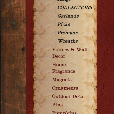
COLLECTIONS
Garlands
Picks
Premade
Wreaths
Frames & Wall
Decor
Home
Fragrance
Magnets
Ornaments
Outdoor Decor
Pins
Pumpkins