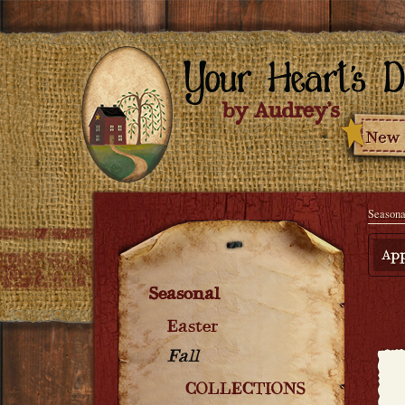
Seasona
App
Seasonal
Easter
Fall
COLLECTIONS