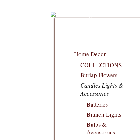
Home Decor
COLLECTIONS
Burlap Flowers
Candles Lights &
Accessories
Batteries
Branch Lights
Bulbs &
Accessories