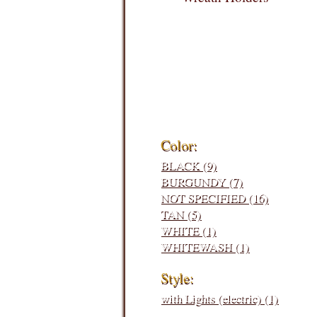
Filters:
Color:
BLACK (9)
BURGUNDY (7)
NOT SPECIFIED (16)
TAN (5)
WHITE (1)
WHITEWASH (1)
Style:
with Lights (electric) (1)