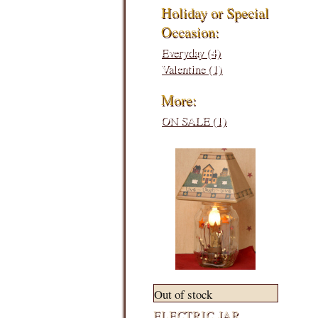
Holiday or Special
Occasion:
Everyday (4)
Valentine (1)
More:
ON SALE (1)
Out of stock
ELECTRIC JAR