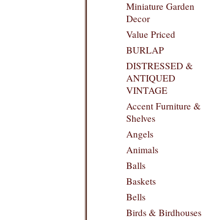
Miniature Garden
Decor
Value Priced
BURLAP
DISTRESSED &
ANTIQUED
VINTAGE
Accent Furniture &
Shelves
Angels
Animals
Balls
Baskets
Bells
Birds & Birdhouses