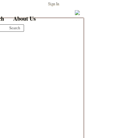
Sign In
ch
About Us