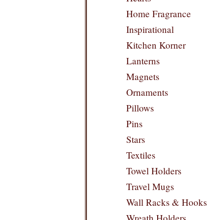
Home Fragrance
Inspirational
Kitchen Korner
Lanterns
Magnets
Ornaments
Pillows
Pins
Stars
Textiles
Towel Holders
Travel Mugs
Wall Racks & Hooks
Wreath Holders