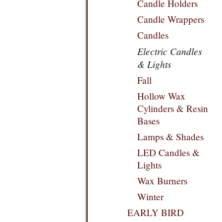
Candle Holders
Candle Wrappers
Candles
Electric Candles
& Lights
Fall
Hollow Wax
Cylinders & Resin
Bases
Lamps & Shades
LED Candles &
Lights
Wax Burners
Winter
EARLY BIRD