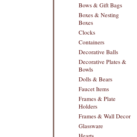
Bows & Gift Bags
Boxes & Nesting
Boxes
Clocks
Containers
Decorative Balls
Decorative Plates &
Bowls
Dolls & Bears
Faucet Items
Frames & Plate
Holders
Frames & Wall Decor
Glassware
Hearts