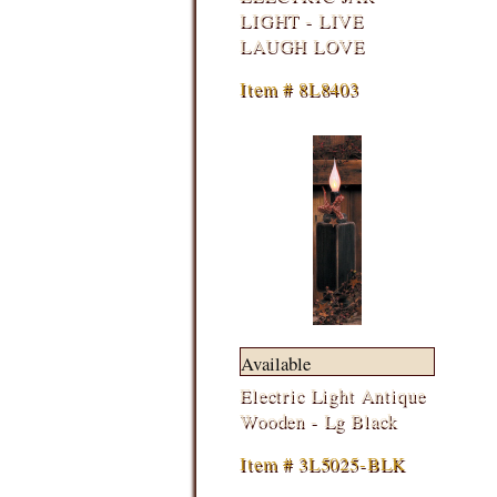
LIGHT - LIVE
LAUGH LOVE
Item # 8L8403
Available
Electric Light Antique
Wooden - Lg Black
Item # 3L5025-BLK