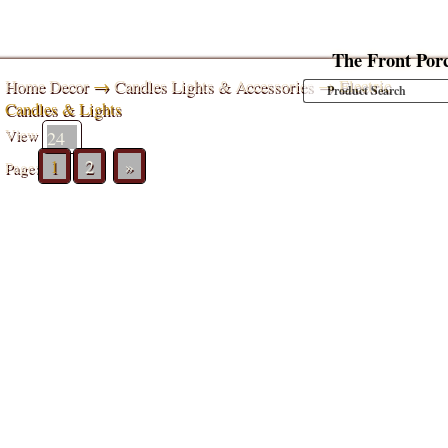
The Front Por
Home Decor
→
Candles Lights & Accessories
→ Electric
Candles & Lights
View
1
2
»
Page: