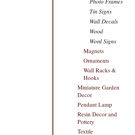
Photo Frames
Tin Signs
Wall Decals
Wood
Word Signs
Magnets
Ornaments
Wall Racks &
Hooks
Miniature Garden
Decor
Pendant Lamp
Resin Decor and
Pottery
Textile