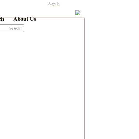
Sign In
ch
About Us