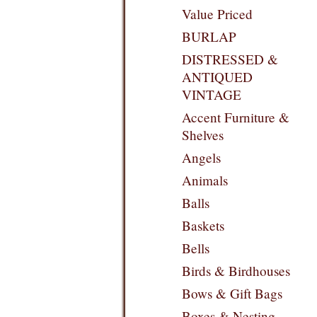
Value Priced
BURLAP
DISTRESSED &
ANTIQUED
VINTAGE
Accent Furniture &
Shelves
Angels
Animals
Balls
Baskets
Bells
Birds & Birdhouses
Bows & Gift Bags
Boxes & Nesting