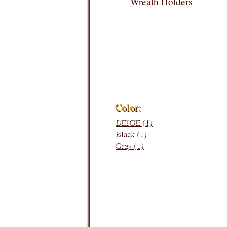
Wreath Holders
Filters:
Color:
BEIGE (1)
Black (1)
Gray (1)