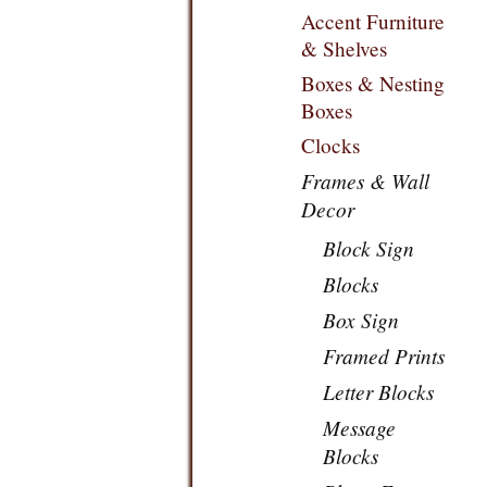
Accent Furniture
& Shelves
Boxes & Nesting
Boxes
Clocks
Frames & Wall
Decor
Block Sign
Blocks
Box Sign
Framed Prints
Letter Blocks
Message
Blocks