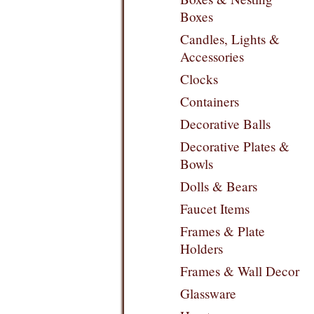
Boxes
Candles, Lights &
Accessories
Clocks
Containers
Decorative Balls
Decorative Plates &
Bowls
Dolls & Bears
Faucet Items
Frames & Plate
Holders
Frames & Wall Decor
Glassware