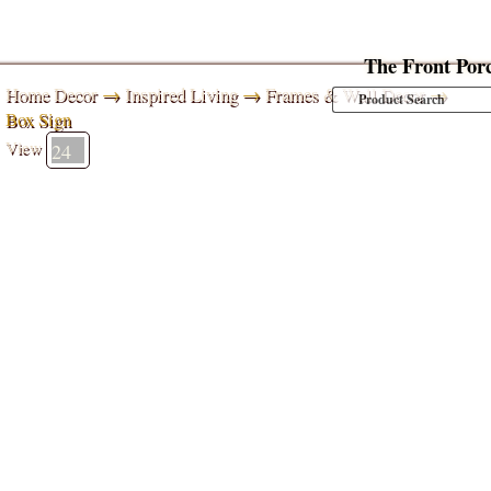
The Front Por
Home Decor
→
Inspired Living
→
Frames & Wall Decor
→
Box Sign
View