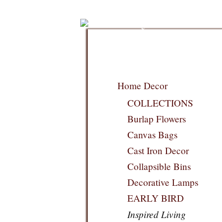
Home Decor
COLLECTIONS
Burlap Flowers
Canvas Bags
Cast Iron Decor
Collapsible Bins
Decorative Lamps
EARLY BIRD
Inspired Living