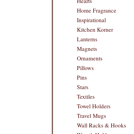
Hearts
Home Fragrance
Inspirational
Kitchen Korner
Lanterns
Magnets
Ornaments
Pillows
Pins
Stars
Textiles
Towel Holders
Travel Mugs
Wall Racks & Hooks