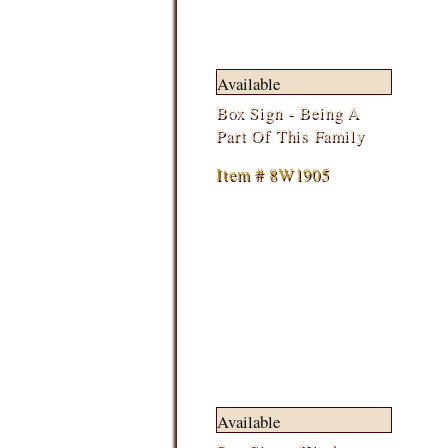
Available
Box Sign - Being A
Part Of This Family
Item # 8W1905
Available