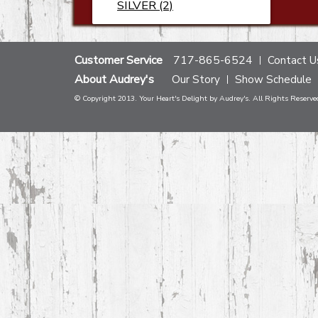
SILVER (2)
Customer Service
717-865-6524
Contact U
About Audrey's
Our Story
Show Schedule
© Copyright 2013. Your Heart's Delight by Audrey's. All Rights Reserve