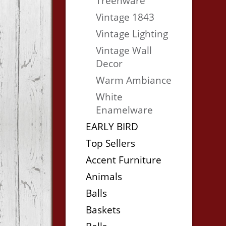
Treenware
Vintage 1843
Vintage Lighting
Vintage Wall
Decor
Warm Ambiance
White
Enamelware
EARLY BIRD
Top Sellers
Accent Furniture
Animals
Balls
Baskets