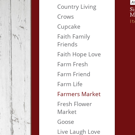
A
Country Living
Si
M
Crows
I
Cupcake
Faith Family
Friends
Faith Hope Love
Farm Fresh
Farm Friend
Farm Life
Farmers Market
Fresh Flower
Market
Goose
Live Laugh Love