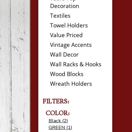
Decoration
Textiles
Towel Holders
Value Priced
Vintage Accents
Wall Decor
Wall Racks & Hooks
Wood Blocks
Wreath Holders
FILTERS:
COLOR:
Black (2)
GREEN (1)