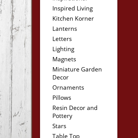
Inspired Living
Kitchen Korner
Lanterns
Letters
Lighting
Magnets
Miniature Garden
Decor
Ornaments
Pillows
Resin Decor and
Pottery
Stars
Table Top