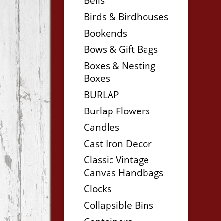
Bells
Birds & Birdhouses
Bookends
Bows & Gift Bags
Boxes & Nesting
Boxes
BURLAP
Burlap Flowers
Candles
Cast Iron Decor
Classic Vintage
Canvas Handbags
Clocks
Collapsible Bins