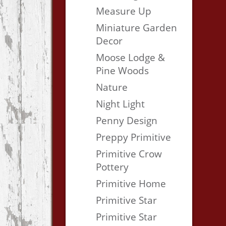
Measure Up
Miniature Garden
Decor
Moose Lodge &
Pine Woods
Nature
Night Light
Penny Design
Preppy Primitive
Primitive Crow
Pottery
Primitive Home
Primitive Star
Primitive Star