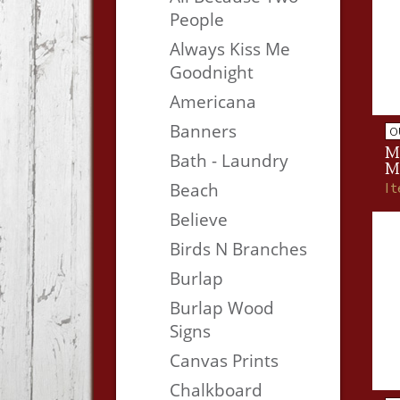
People
Always Kiss Me
Goodnight
Americana
Banners
O
M
Bath - Laundry
M
I
Beach
Believe
Birds N Branches
Burlap
Burlap Wood
Signs
Canvas Prints
Chalkboard