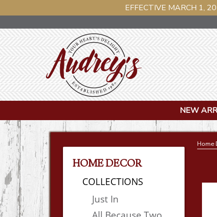
EFFECTIVE MARCH 1, 20
NEW ARR
Home 
HOME DECOR
COLLECTIONS
Just In
All Because Two