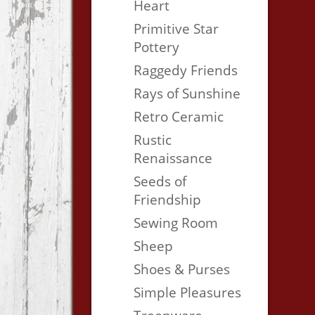
Heart
Primitive Star
Pottery
Raggedy Friends
Rays of Sunshine
Retro Ceramic
Rustic
Renaissance
Seeds of
Friendship
Sewing Room
Sheep
Shoes & Purses
Simple Pleasures