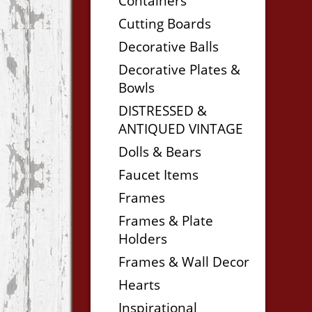
Containers
Cutting Boards
Decorative Balls
Decorative Plates &
Bowls
DISTRESSED &
ANTIQUED VINTAGE
Dolls & Bears
Faucet Items
Frames
Frames & Plate
Holders
Frames & Wall Decor
Hearts
Inspirational