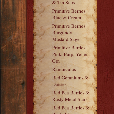
& Tin Stars
Primitive Berries
Blue & Cream
Primitive Berries
Burgundy
Mustard Sage
Primitive Berries
Pink, Purp, Yel &
Grn
Ranunculus
Red Geraniums &
Daisies
Red Pea Berries &
Rusty Metal Stars
Red Pea Berries &