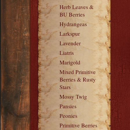
Herb Leaves &
BU Berries
Hydrangeas
Larkspur
Lavender
Liatris
Marigold
Mixed Primitive
Berries & Rusty
Stars
Mossy Twig
Pansies
Peonies
Primitive Berries