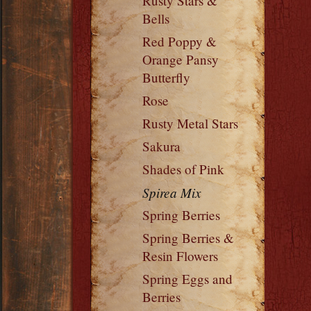
Rusty Stars &
Bells
Red Poppy &
Orange Pansy
Butterfly
Rose
Rusty Metal Stars
Sakura
Shades of Pink
Spirea Mix
Spring Berries
Spring Berries &
Resin Flowers
Spring Eggs and
Berries