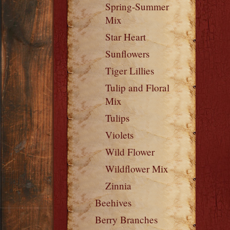
Spring-Summer
Mix
Star Heart
Sunflowers
Tiger Lillies
Tulip and Floral
Mix
Tulips
Violets
Wild Flower
Wildflower Mix
Zinnia
Beehives
Berry Branches