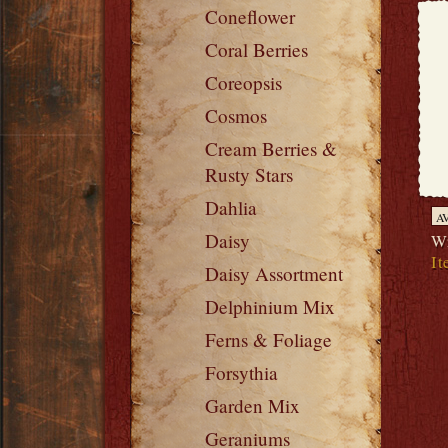
Coneflower
Coral Berries
Coreopsis
Cosmos
Cream Berries &
Rusty Stars
Dahlia
A
Daisy
Wr
It
Daisy Assortment
Delphinium Mix
Ferns & Foliage
Forsythia
Garden Mix
Geraniums