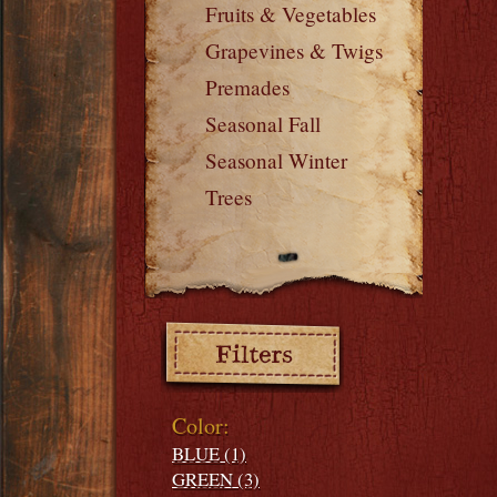
Fruits & Vegetables
Grapevines & Twigs
Premades
Seasonal Fall
Seasonal Winter
Trees
Filters:
Color:
BLUE (1)
GREEN (3)