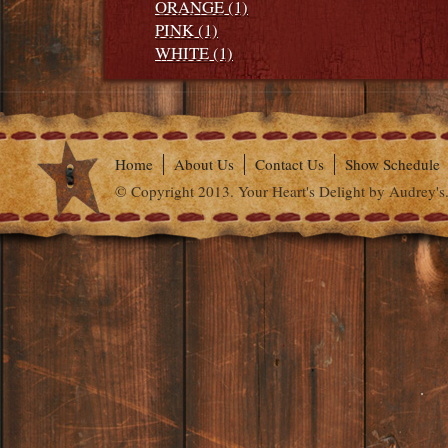
ORANGE (1)
PINK (1)
WHITE (1)
Home
About Us
Contact Us
Show Schedule
© Copyright 2013. Your Heart's Delight by Audrey's.