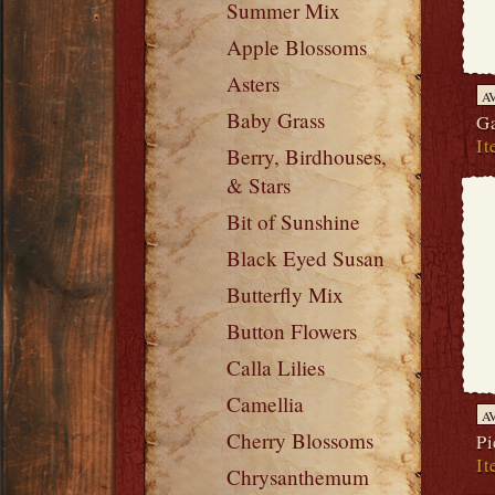
Summer Mix
Apple Blossoms
Asters
A
Baby Grass
Ga
It
Berry, Birdhouses,
& Stars
Bit of Sunshine
Black Eyed Susan
Butterfly Mix
Button Flowers
Calla Lilies
Camellia
A
Cherry Blossoms
Pi
It
Chrysanthemum