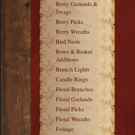
Berry Garlands &
Swags
Berry Picks
Berry Wreaths
Bird Nests
Bows & Basket
Additions
Branch Lights
Candle Rings
Floral Branches
Floral Garlands
Floral Picks
Floral Wreaths
Foliage