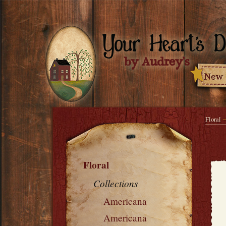
Floral
Floral
Collections
Americana
Americana