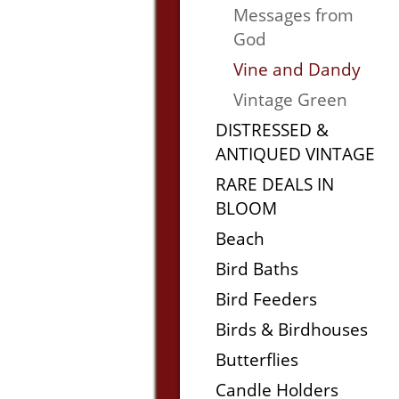
Messages from
God
Vine and Dandy
Vintage Green
DISTRESSED &
ANTIQUED VINTAGE
RARE DEALS IN
BLOOM
Beach
Bird Baths
Bird Feeders
Birds & Birdhouses
Butterflies
Candle Holders