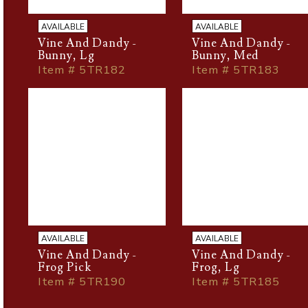
AVAILABLE
AVAILABLE
Vine And Dandy -
Vine And Dandy -
Bunny, Lg
Bunny, Med
Item # 5TR182
Item # 5TR183
AVAILABLE
AVAILABLE
Vine And Dandy -
Vine And Dandy -
Frog Pick
Frog, Lg
Item # 5TR190
Item # 5TR185