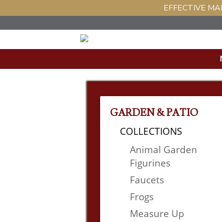
EFFECTIVE MAR
GARDEN & PATIO
COLLECTIONS
Animal Garden
Figurines
Faucets
Frogs
Measure Up