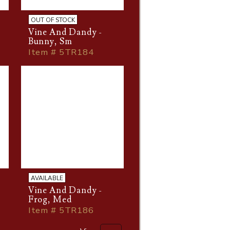
OUT OF STOCK
Vine And Dandy -
Bunny, Sm
Item # 5TR184
AVAILABLE
Vine And Dandy -
Frog, Med
Item # 5TR186