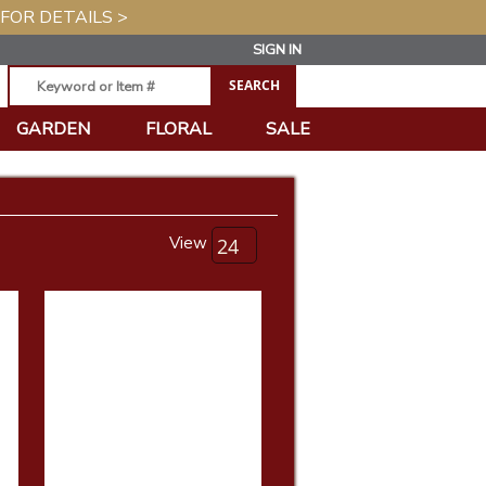
 FOR DETAILS >
SIGN IN
GARDEN
FLORAL
SALE
View