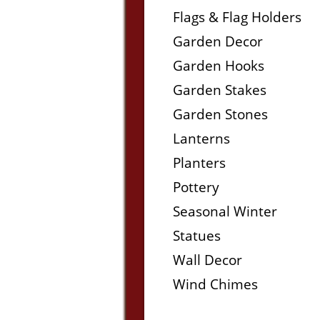
Flags & Flag Holders
Garden Decor
Garden Hooks
Garden Stakes
Garden Stones
Lanterns
Planters
Pottery
Seasonal Winter
Statues
Wall Decor
Wind Chimes