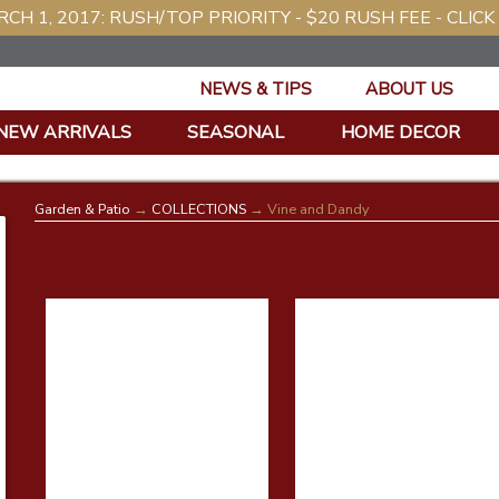
CH 1, 2017: RUSH/TOP PRIORITY - $20 RUSH FEE - CLICK
NEWS & TIPS
ABOUT US
NEW ARRIVALS
SEASONAL
HOME DECOR
Garden & Patio
→
COLLECTIONS
→ Vine and Dandy