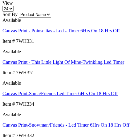
View
Sort By
Available
Canvas Print - Poinsettias - Led - Timer 6Hrs On 18 Hrs Off
Item # 7WH331
Available
Canvas Print - This Little Light Of Mine-Twinkling Led Timer
Item # 7WH351
Available
Canvas Print-Santa/Friends Led Timer 6Hrs On 18 Hrs Off
Item # 7WH334
Available
Canvas Print-Snowman/Friends - Led Timer 6Hrs On 18 Hrs Off
Item # 7WH332