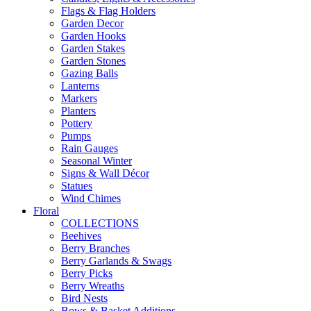
Flags & Flag Holders
Garden Decor
Garden Hooks
Garden Stakes
Garden Stones
Gazing Balls
Lanterns
Markers
Planters
Pottery
Pumps
Rain Gauges
Seasonal Winter
Signs & Wall Décor
Statues
Wind Chimes
Floral
COLLECTIONS
Beehives
Berry Branches
Berry Garlands & Swags
Berry Picks
Berry Wreaths
Bird Nests
Bows & Basket Additions