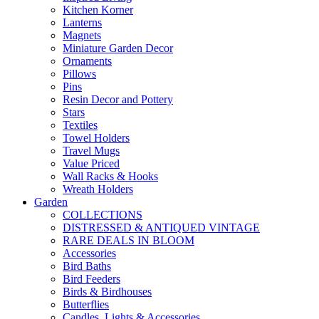
Kitchen Korner
Lanterns
Magnets
Miniature Garden Decor
Ornaments
Pillows
Pins
Resin Decor and Pottery
Stars
Textiles
Towel Holders
Travel Mugs
Value Priced
Wall Racks & Hooks
Wreath Holders
Garden
COLLECTIONS
DISTRESSED & ANTIQUED VINTAGE
RARE DEALS IN BLOOM
Accessories
Bird Baths
Bird Feeders
Birds & Birdhouses
Butterflies
Candles, Lights & Accessories