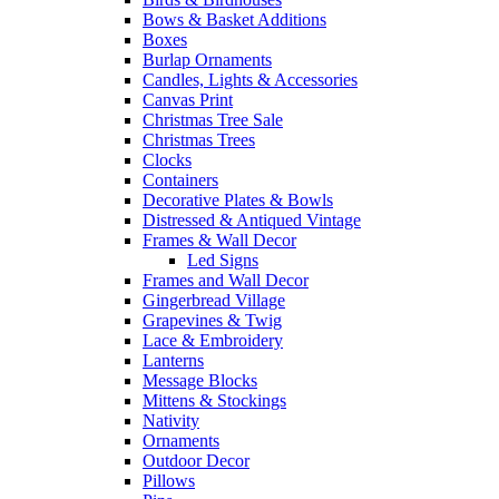
Bows & Basket Additions
Boxes
Burlap Ornaments
Candles, Lights & Accessories
Canvas Print
Christmas Tree Sale
Christmas Trees
Clocks
Containers
Decorative Plates & Bowls
Distressed & Antiqued Vintage
Frames & Wall Decor
Led Signs
Frames and Wall Decor
Gingerbread Village
Grapevines & Twig
Lace & Embroidery
Lanterns
Message Blocks
Mittens & Stockings
Nativity
Ornaments
Outdoor Decor
Pillows