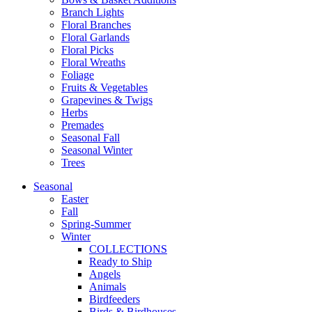
Branch Lights
Floral Branches
Floral Garlands
Floral Picks
Floral Wreaths
Foliage
Fruits & Vegetables
Grapevines & Twigs
Herbs
Premades
Seasonal Fall
Seasonal Winter
Trees
Seasonal
Easter
Fall
Spring-Summer
Winter
COLLECTIONS
Ready to Ship
Angels
Animals
Birdfeeders
Birds & Birdhouses