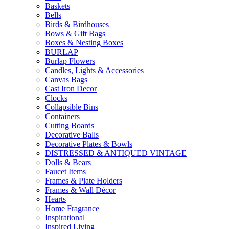
Baskets
Bells
Birds & Birdhouses
Bows & Gift Bags
Boxes & Nesting Boxes
BURLAP
Burlap Flowers
Candles, Lights & Accessories
Canvas Bags
Cast Iron Decor
Clocks
Collapsible Bins
Containers
Cutting Boards
Decorative Balls
Decorative Plates & Bowls
DISTRESSED & ANTIQUED VINTAGE
Dolls & Bears
Faucet Items
Frames & Plate Holders
Frames & Wall Décor
Hearts
Home Fragrance
Inspirational
Inspired Living