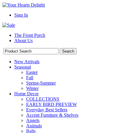
Sign In
The Front Porch
About Us
New Arrivals
Seasonal
Easter
Fall
Spring-Summer
Winter
Home Decor
COLLECTIONS
EARLY BIRD PREVIEW
Everyday Best Sellers
Accent Furniture & Shelves
Angels
Animals
Balls