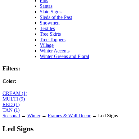
Pins
Santas
Slate Signs
Sleds of the Past
Snowmen
Textiles
Tree Skirts
Tree Toppers
Village
Winter Accents
Winter Greens and Floral
Filters:
Color:
CREAM (1)
MULTI (9)
RED (1)
TAN (1)
Seasonal
→
Winter
→
Frames & Wall Decor
→ Led Signs
Led Signs