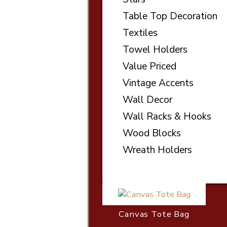
Table Top Decoration
Textiles
Towel Holders
Value Priced
Vintage Accents
Wall Decor
Wall Racks & Hooks
Wood Blocks
Wreath Holders
Canvas Tote Bag