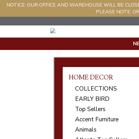
NOTICE: OUR OFFICE AND WAREHOUSE WILL BE CLOS
PLEASE NOTE: O
N
HOME DECOR
COLLECTIONS
EARLY BIRD
Top Sellers
Accent Furniture
Animals