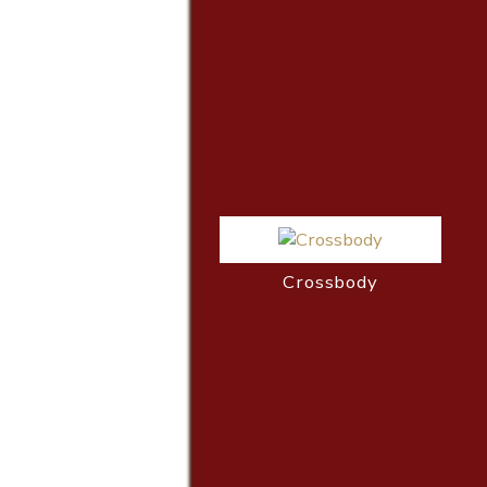
Crossbody