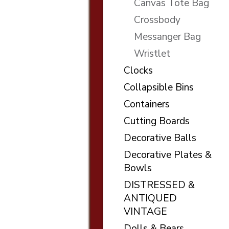
Canvas Tote Bag
Crossbody
Messanger Bag
Wristlet
Clocks
Collapsible Bins
Containers
Cutting Boards
Decorative Balls
Decorative Plates &
Bowls
DISTRESSED &
ANTIQUED
VINTAGE
Dolls & Bears