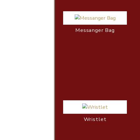
Messanger Bag
Wristlet