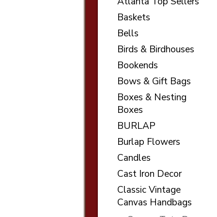
Atlanta Top Sellers
Baskets
Bells
Birds & Birdhouses
Bookends
Bows & Gift Bags
Boxes & Nesting
Boxes
BURLAP
Burlap Flowers
Candles
Cast Iron Decor
Classic Vintage
Canvas Handbags