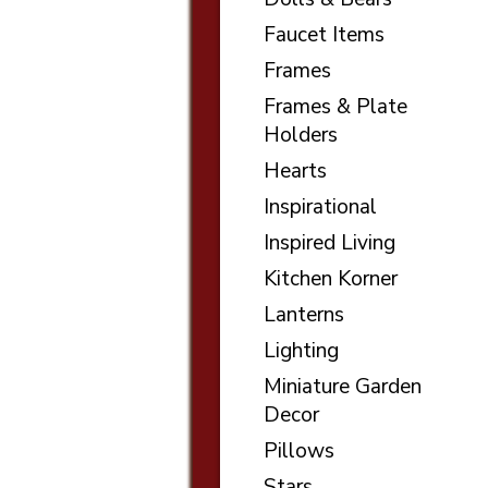
Faucet Items
Frames
Frames & Plate
Holders
Hearts
Inspirational
Inspired Living
Kitchen Korner
Lanterns
Lighting
Miniature Garden
Decor
Pillows
Stars