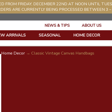
ED FROM FRIDAY, DECEMBER 22ND AT NOON UNTIL TUE
RDERS ARE CURRENTLY BEING PROCESSED BETWEEN 3 – 
NEWS & TIPS
ABOUT US
EW ARRIVALS
SEASONAL
HOME DECOR
Home Decor
→ Classic Vintage Canvas Handbags