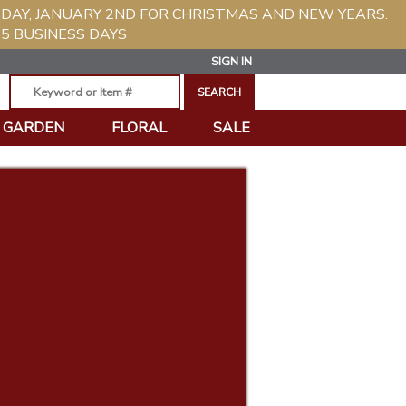
SDAY, JANUARY 2ND FOR CHRISTMAS AND NEW YEARS.
5 BUSINESS DAYS
SIGN IN
GARDEN
FLORAL
SALE