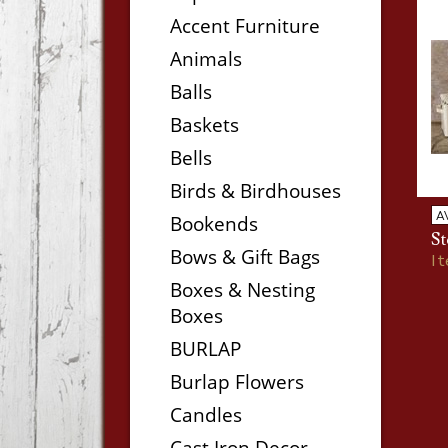
Accent Furniture
Animals
Balls
Baskets
Bells
Birds & Birdhouses
A
Bookends
St
Bows & Gift Bags
I
Boxes & Nesting
Boxes
BURLAP
Burlap Flowers
Candles
Cast Iron Decor