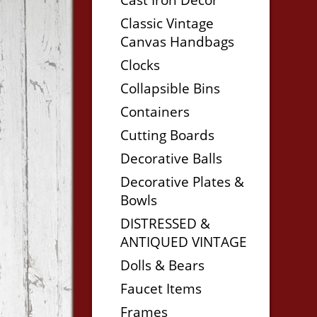
Classic Vintage
Canvas Handbags
Clocks
Collapsible Bins
Containers
Cutting Boards
Decorative Balls
Decorative Plates &
Bowls
DISTRESSED &
ANTIQUED VINTAGE
Dolls & Bears
Faucet Items
Frames