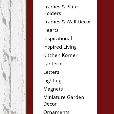
Frames & Plate
Holders
Frames & Wall Decor
Hearts
Inspirational
Inspired Living
Kitchen Korner
Lanterns
Letters
Lighting
Magnets
Miniature Garden
Decor
Ornaments