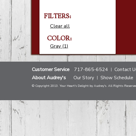
FILTERS:
Clear all
COLOR:
Gray (1)
Customer Service
717-865-6524
Contact U
About Audrey's
Our Story
Show Schedule
© Copyright 2013. Your Heart's Delight by Audrey's. All Rights Reserve