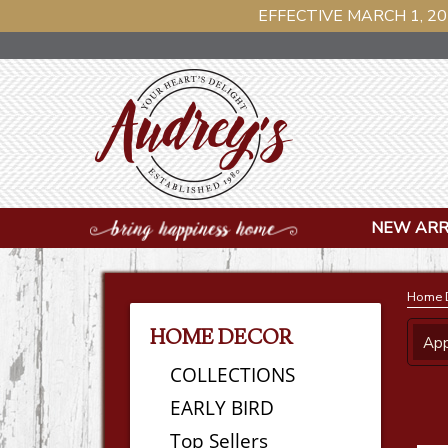
EFFECTIVE MARCH 1, 20
NEW ARR
Home 
HOME DECOR
App
COLLECTIONS
EARLY BIRD
Top Sellers