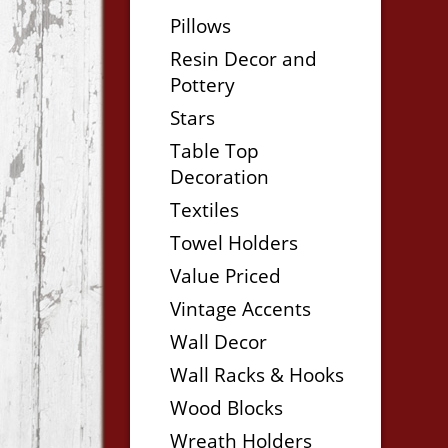
Pillows
Resin Decor and
Pottery
Stars
Table Top
Decoration
Textiles
Towel Holders
Value Priced
Vintage Accents
Wall Decor
Wall Racks & Hooks
Wood Blocks
Wreath Holders