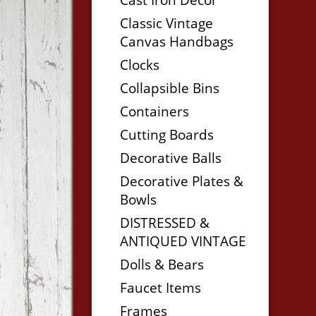
Classic Vintage
Canvas Handbags
Clocks
Collapsible Bins
Containers
Cutting Boards
Decorative Balls
Decorative Plates &
Bowls
DISTRESSED &
ANTIQUED VINTAGE
Dolls & Bears
Faucet Items
Frames