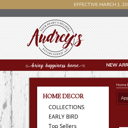
EFFECTIVE MARCH 1, 20
NEW ARR
Home 
HOME DECOR
App
COLLECTIONS
EARLY BIRD
Top Sellers