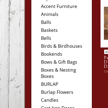
Accent Furniture
Animals
Balls
Baskets
Bells
Birds & Birdhouses
A
Bookends
P
Bows & Gift Bags
D
D
Boxes & Nesting
I
Boxes
BURLAP
Burlap Flowers
Candles
Cast Iron Decor