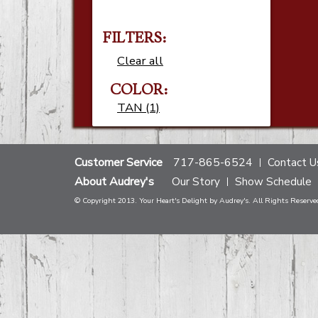
FILTERS:
Clear all
COLOR:
TAN (1)
Customer Service
717-865-6524
Contact U
About Audrey's
Our Story
Show Schedule
© Copyright 2013. Your Heart's Delight by Audrey's. All Rights Reserve