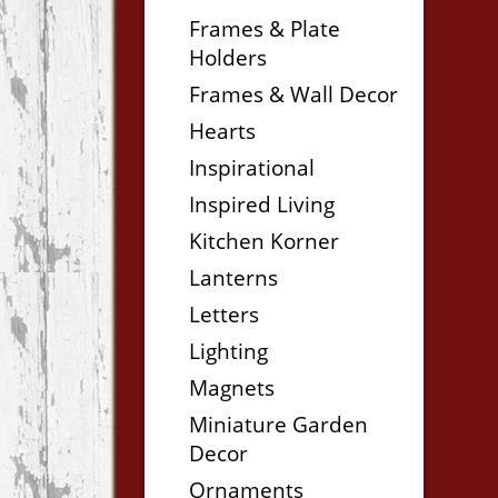
Frames & Plate
Holders
Frames & Wall Decor
Hearts
Inspirational
Inspired Living
Kitchen Korner
Lanterns
Letters
Lighting
Magnets
Miniature Garden
Decor
Ornaments