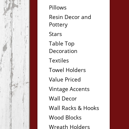
Pillows
Resin Decor and
Pottery
Stars
Table Top
Decoration
Textiles
Towel Holders
Value Priced
Vintage Accents
Wall Decor
Wall Racks & Hooks
Wood Blocks
Wreath Holders