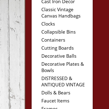
Cast Iron Decor
Classic Vintage
Canvas Handbags
Clocks
Collapsible Bins
Containers
Cutting Boards
Decorative Balls
Decorative Plates &
Bowls
DISTRESSED &
ANTIQUED VINTAGE
Dolls & Bears
Faucet Items
Frames