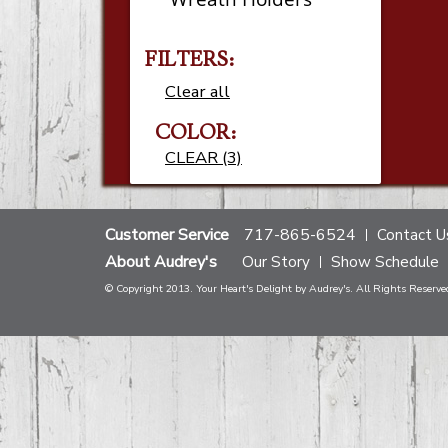
FILTERS:
Clear all
COLOR:
CLEAR (3)
Customer Service
717-865-6524
Contact U
About Audrey's
Our Story
Show Schedule
© Copyright 2013. Your Heart's Delight by Audrey's. All Rights Reserve