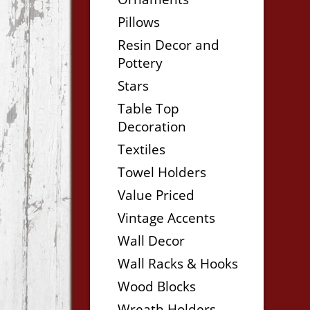
Pillows
Resin Decor and
Pottery
Stars
Table Top
Decoration
Textiles
Towel Holders
Value Priced
Vintage Accents
Wall Decor
Wall Racks & Hooks
Wood Blocks
Wreath Holders