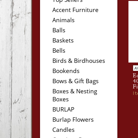
Accent Furniture
Animals
Balls
Baskets
Bells
Birds & Birdhouses
A
Bookends
Ed
Bows & Gift Bags
4
F
Boxes & Nesting
I
Boxes
BURLAP
Burlap Flowers
Candles