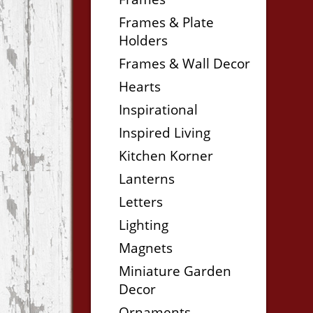
Frames & Plate
Holders
Frames & Wall Decor
Hearts
Inspirational
Inspired Living
Kitchen Korner
Lanterns
Letters
Lighting
Magnets
Miniature Garden
Decor
Ornaments