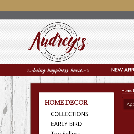
NOTICE
NEW ARR
Home 
HOME DECOR
App
COLLECTIONS
EARLY BIRD
Top Sellers