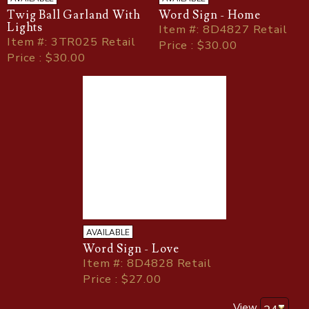
Twig Ball Garland With
Word Sign - Home
Lights
Item
#
: 8D4827 Retail
Item
#
: 3TR025 Retail
Price : $30.00
Price : $30.00
AVAILABLE
Word Sign - Love
Item
#
: 8D4828 Retail
Price : $27.00
View