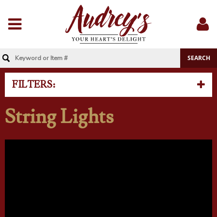
Menu
Sig
In
FILTERS:
String Lights