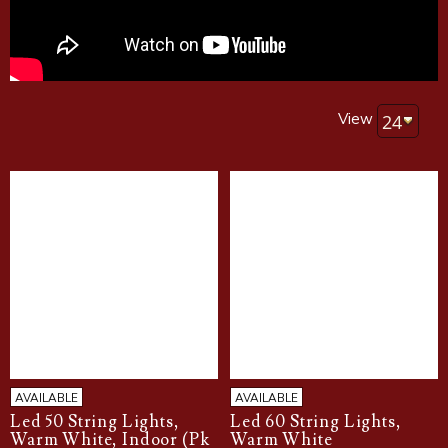
View
AVAILABLE
AVAILABLE
Led 50 String Lights,
Led 60 String Lights,
Warm White, Indoor (Pk
Warm White