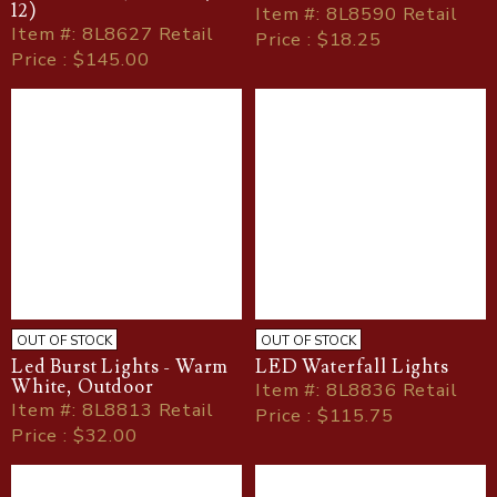
12)
Item
#
: 8L8590 Retail
Item
#
: 8L8627 Retail
Price : $18.25
Price : $145.00
OUT OF STOCK
OUT OF STOCK
Led Burst Lights - Warm
LED Waterfall Lights
White, Outdoor
Item
#
: 8L8836 Retail
Item
#
: 8L8813 Retail
Price : $115.75
Price : $32.00