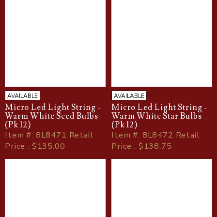
AVAILABLE
AVAILABLE
Micro Led Light String -
Micro Led Light String -
Warm White Seed Bulbs
Warm White Star Bulbs
(Pk 12)
(Pk 12)
Item
#
: 8L8471 Retail
Item
#
: 8L8472 Retail
Price : $135.00
Price : $138.75