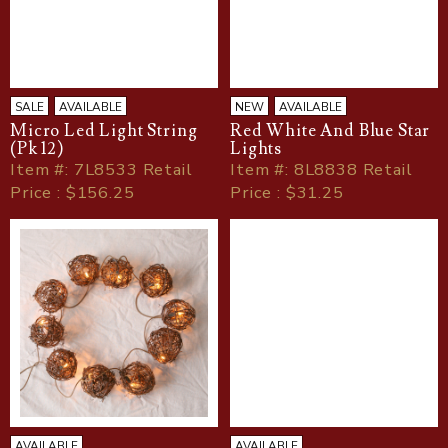
SALE
AVAILABLE
NEW
AVAILABLE
Micro Led Light String
Red White And Blue Star
(Pk 12)
Lights
Item
#
: 7L8533 Retail
Item
#
: 8L8838 Retail
Price : $156.25
Price : $31.25
AVAILABLE
AVAILABLE