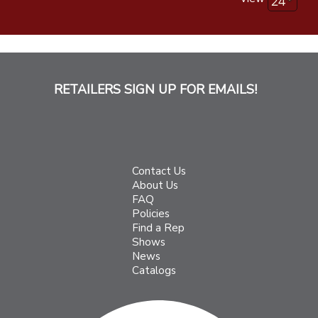
RETAILERS SIGN UP FOR EMAILS!
Contact Us
About Us
FAQ
Policies
Find a Rep
Shows
News
Catalogs