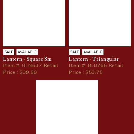
SALE
AVAILABLE
SALE
AVAILABLE
Lantern - Square Sm
Lantern - Triangular
Item
#
: 8LN637 Retail
Item
#
: 8L8766 Retail
Price : $39.50
Price : $53.75