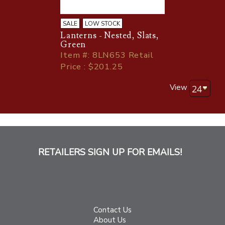
SALE
LOW STOCK
Lanterns - Nested, Slats,
Green
Item
#
: 8LN653 Retail
Price : $201.25
View
RETAILERS SIGN UP FOR EMAILS!
Contact Us
About Us