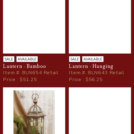
SALE
AVAILABLE
SALE
AVAILABLE
Lantern - Bamboo
Lantern - Hanging
Item
#
: 8LN654 Retail
Item
#
: 8LN643 Retail
Price : $51.25
Price : $56.25