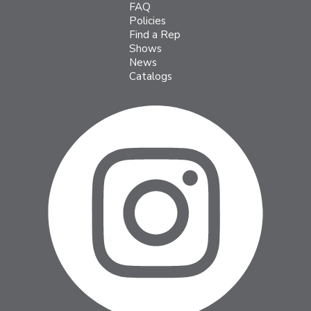
FAQ
Policies
Find a Rep
Shows
News
Catalogs