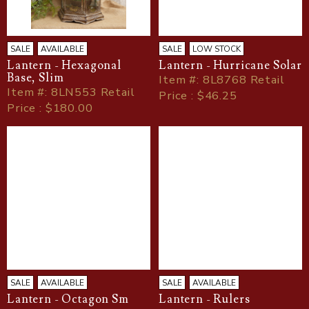
SALE
AVAILABLE
SALE
LOW STOCK
Lantern - Hexagonal
Lantern - Hurricane Solar
Base, Slim
Item
#
: 8L8768 Retail
Item
#
: 8LN553 Retail
Price : $46.25
Price : $180.00
SALE
AVAILABLE
SALE
AVAILABLE
Lantern - Octagon Sm
Lantern - Rulers