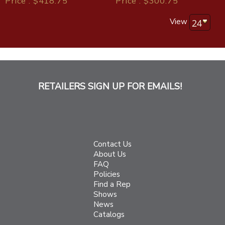
Price : $418.75
Price : $300.75
View
RETAILERS SIGN UP FOR EMAILS!
Contact Us
About Us
FAQ
Policies
Find a Rep
Shows
News
Catalogs