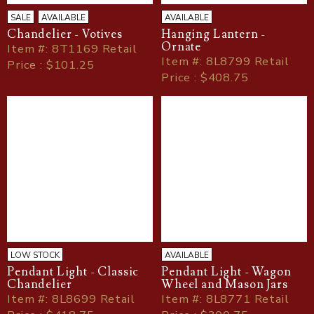
SALE
AVAILABLE
AVAILABLE
Chandelier - Votives
Hanging Lantern -
Ornate
Item
#
: 8T1169 Retail
Item
#
: 8L8799 Retail
Price : $101.25
Price : $408.75
LOW STOCK
AVAILABLE
Pendant Light - Classic
Pendant Light - Wagon
Chandelier
Wheel and Mason Jars
Item
#
: 8L8699 Retail
Item
#
: 8L8771 Retail