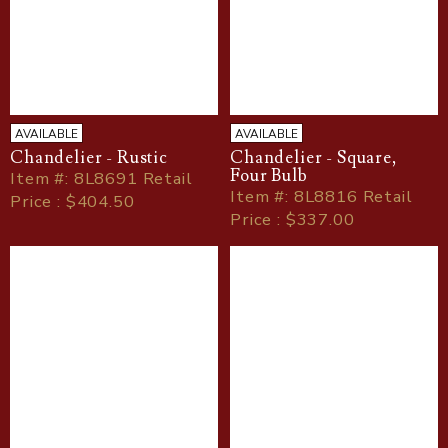
AVAILABLE
AVAILABLE
Chandelier - Rustic
Chandelier - Square,
Four Bulb
Item
#
: 8L8691 Retail
Item
#
: 8L8816 Retail
Price : $404.50
Price : $337.00