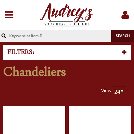
Menu
Sig
In
FILTERS:
Chandeliers
View