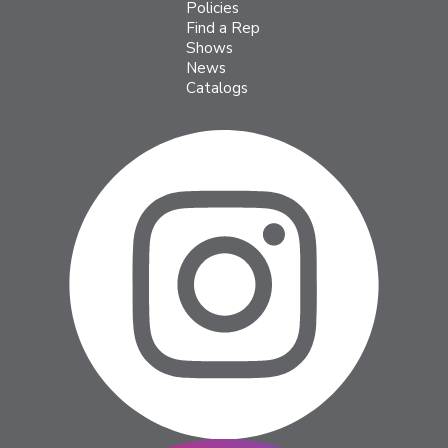
Policies
Find a Rep
Shows
News
Catalogs