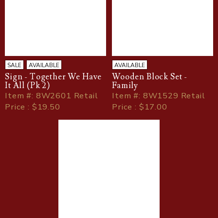
SALE
AVAILABLE
AVAILABLE
Sign - Together We Have
Wooden Block Set -
It All (Pk 2)
Family
Item
#
: 8W2601 Retail
Item
#
: 8W1529 Retail
Price : $19.50
Price : $17.00