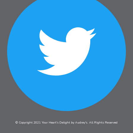
© Copyright 2021 Your Heart's Delight by Audrey's. All Rights Reserved