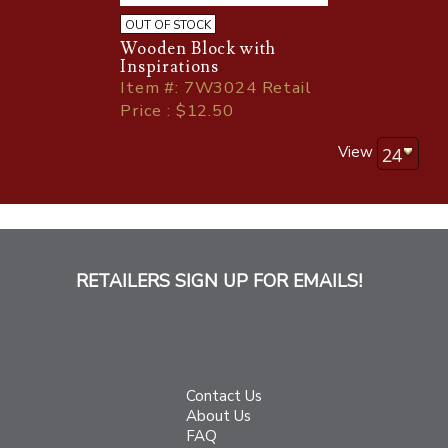
OUT OF STOCK
Wooden Block with
Inspirations
Item
#
: 7W3024 Retail
Price : $12.50
View
RETAILERS SIGN UP FOR EMAILS!
Contact Us
About Us
FAQ