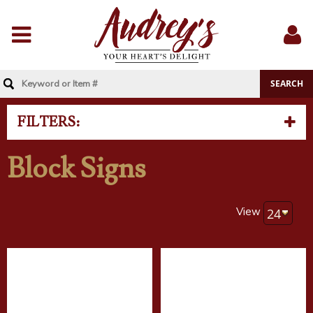
Menu
Sig
In
FILTERS:
Block Signs
View