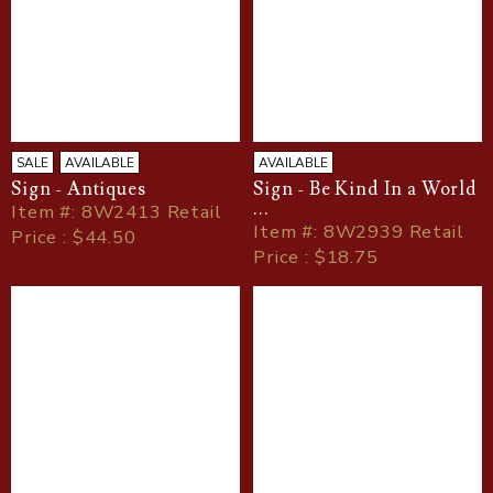
SALE
AVAILABLE
AVAILABLE
Sign - Antiques
Sign - Be Kind In a World
...
Item
#
: 8W2413 Retail
Item
#
: 8W2939 Retail
Price : $44.50
Price : $18.75