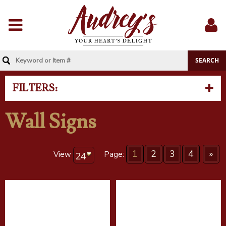
Menu
Sig
In
FILTERS:
Wall Signs
1
2
3
4
»
View
Page: