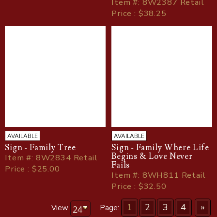
Item
#
: 8W2387 Retail
Price : $38.25
AVAILABLE
AVAILABLE
Sign - Family Tree
Sign - Family Where Life
Begins & Love Never
Item
#
: 8W2834 Retail
Fails
Price : $25.00
Item
#
: 8WH811 Retail
Price : $32.50
1
2
3
4
»
View
Page: