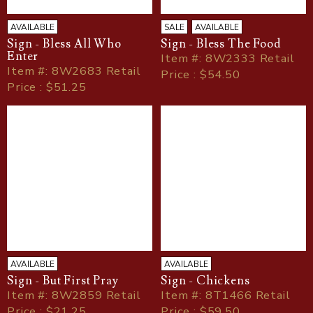
AVAILABLE
SALE
AVAILABLE
Sign - Bless All Who
Sign - Bless The Food
Enter
Item
#
: 8W2333 Retail
Item
#
: 8W2683 Retail
Price : $54.50
Price : $51.25
AVAILABLE
AVAILABLE
Sign - But First Pray
Sign - Chickens
Item
#
: 8W2859 Retail
Item
#
: 8T1466 Retail
Price : $21.25
Price : $59.50