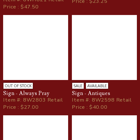
Price : $23.25
Price : $47.50
OUT OF STOCK
SALE
AVAILABLE
Sign - Always Pray
Sign - Antiques
Item
#
: 8W2803 Retail
Item
#
: 8W2598 Retail
Price : $27.00
Price : $40.00