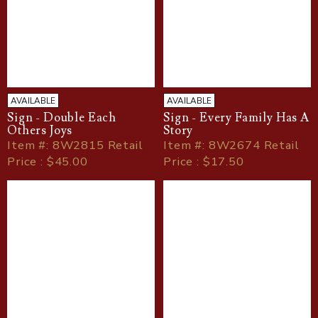
AVAILABLE
AVAILABLE
Sign - Double Each
Sign - Every Family Has A
Others Joys
Story
Item
#
: 8W2815 Retail
Item
#
: 8W2674 Retail
Price : $45.00
Price : $17.50