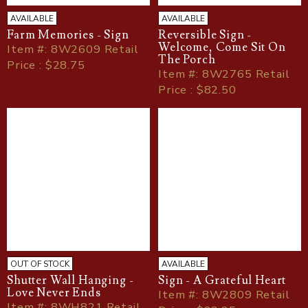
AVAILABLE
AVAILABLE
Farm Memories - Sign
Reversible Sign -
Welcome, Come Sit On
Item
#
: 8W2609 Retail
The Porch
Price : $28.75
Item
#
: 8W2765 Retail
Price : $82.50
OUT OF STOCK
AVAILABLE
Shutter Wall Hanging -
Sign - A Grateful Heart
Love Never Ends
Item
#
: 8W2809 Retail
Item
#
: 8WH821 Retail