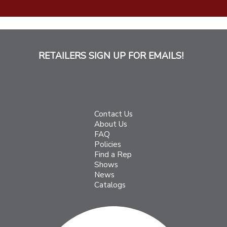
RETAILERS SIGN UP FOR EMAILS!
Contact Us
About Us
FAQ
Policies
Find a Rep
Shows
News
Catalogs