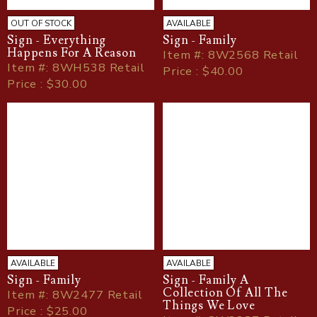
OUT OF STOCK
AVAILABLE
Sign - Everything
Sign - Family
Happens For A Reason
Item
#
: 8W2568 Retail
Item
#
: 8WH538 Retail
Price : $40.00
Price : $30.00
AVAILABLE
AVAILABLE
Sign - Family
Sign - Family A
Collection Of All The
Item
#
: 8W2477 Retail
Things We Love
Price : $25.00