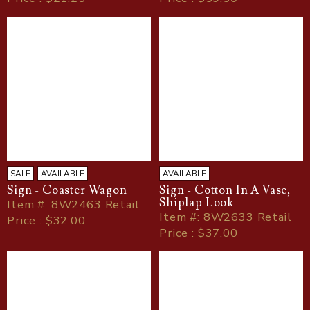
SALE
AVAILABLE
AVAILABLE
Sign - Coaster Wagon
Sign - Cotton In A Vase,
Shiplap Look
Item
#
: 8W2463 Retail
Item
#
: 8W2633 Retail
Price : $32.00
Price : $37.00