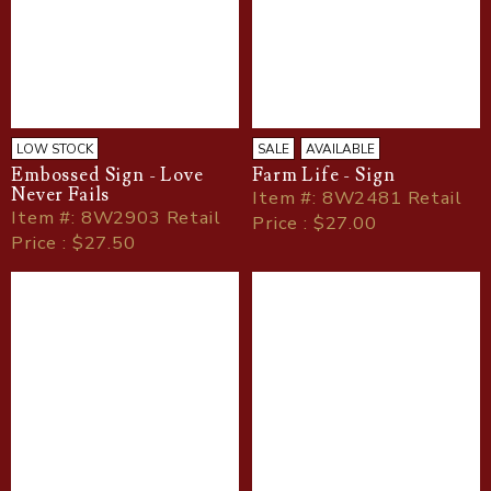
LOW STOCK
SALE
AVAILABLE
Embossed Sign - Love
Farm Life - Sign
Never Fails
Item
#
: 8W2481 Retail
Item
#
: 8W2903 Retail
Price : $27.00
Price : $27.50