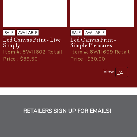
SALE
AVAILABLE
SALE
AVAILABLE
Led Canvas Print - Live
Led Canvas Print -
Simply
Simple Pleasures
Item
#
: 8WH602 Retail
Item
#
: 8WH609 Retail
Price : $39.50
Price : $30.00
View
RETAILERS SIGN UP FOR EMAILS!