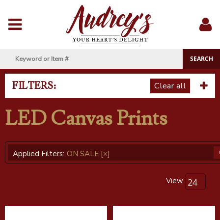
Menu
Sig
In
FILTERS:
Clear all
LED Canvas Prints
Applied Filters:
ON SALE
[×]
View