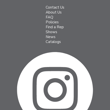
Contact Us
About Us
FAQ
Policies
Find a Rep
Shows
News
Catalogs