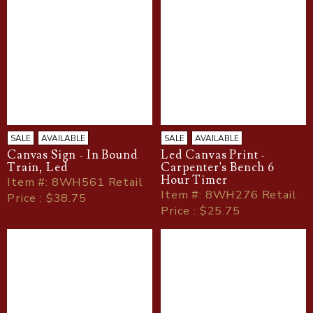
SALE
AVAILABLE
SALE
AVAILABLE
Canvas Sign - In Bound
Led Canvas Print -
Train, Led
Carpenter's Bench 6
Hour Timer
Item
#
: 8WH561 Retail
Item
#
: 8WH276 Retail
Price : $38.75
Price : $25.75