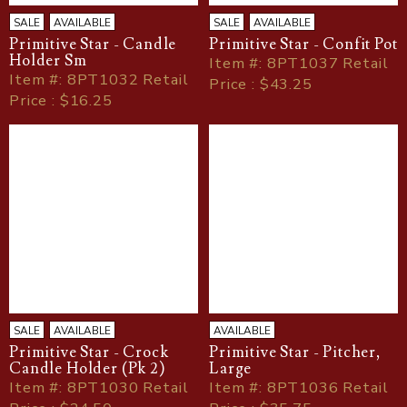
SALE
AVAILABLE
SALE
AVAILABLE
Primitive Star - Candle
Primitive Star - Confit Pot
Holder Sm
Item
#
: 8PT1037 Retail
Item
#
: 8PT1032 Retail
Price : $43.25
Price : $16.25
SALE
AVAILABLE
AVAILABLE
Primitive Star - Crock
Primitive Star - Pitcher,
Candle Holder (Pk 2)
Large
Item
#
: 8PT1030 Retail
Item
#
: 8PT1036 Retail