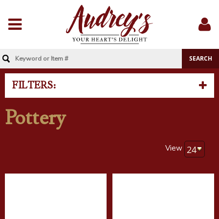
Menu
Sig
In
FILTERS:
Pottery
View