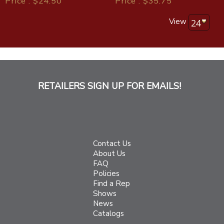
Price : $24.50
Price : $35.75
View
RETAILERS SIGN UP FOR EMAILS!
Contact Us
About Us
FAQ
Policies
Find a Rep
Shows
News
Catalogs