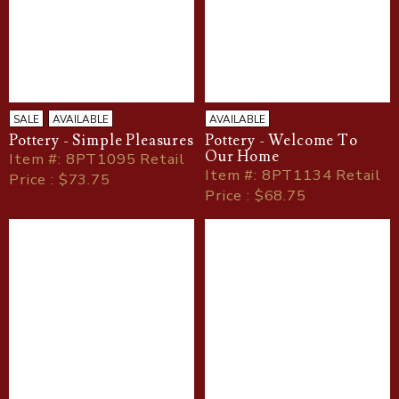
SALE
AVAILABLE
AVAILABLE
Pottery - Simple Pleasures
Pottery - Welcome To
Our Home
Item
#
: 8PT1095 Retail
Item
#
: 8PT1134 Retail
Price : $73.75
Price : $68.75