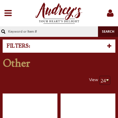
Menu
Sig
In
FILTERS:
Other
View