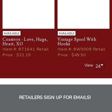
AVAILABLE
AVAILABLE
Coasters - Love, Hugs,
Vintage Spool With
Heart, XO
Hooks
Item
#
: 8T1641 Retail
Item
#
: 8W3009 Retail
Price : $21.25
Price : $49.50
View
RETAILERS SIGN UP FOR EMAILS!