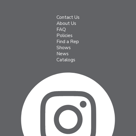
Contact Us
About Us
FAQ
Policies
Find a Rep
Shows
News
Catalogs