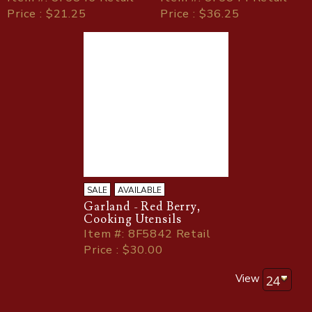
Price : $21.25
Price : $36.25
SALE
AVAILABLE
Garland - Red Berry,
Cooking Utensils
Item
#
: 8F5842 Retail
Price : $30.00
View