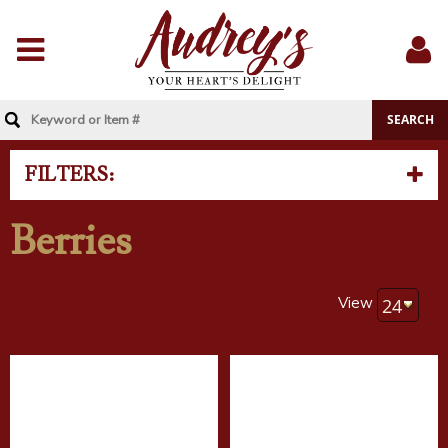
Menu
Sig
In
FILTERS:
Berries
View