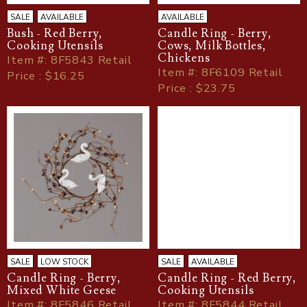
SALE
AVAILABLE
AVAILABLE
Bush - Red Berry,
Candle Ring - Berry,
Cooking Utensils
Cows, Milk Bottles,
Chickens
Item
#
: 8F5843 Retail
Item
#
: 8F6109 Retail
Price : $16.25
Price : $23.75
SALE
LOW STOCK
SALE
AVAILABLE
Candle Ring - Berry,
Candle Ring - Red Berry,
Mixed White Geese
Cooking Utensils
Item
#
: 8F5846 Retail
Item
#
: 8F5844 Retail