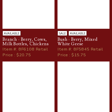
AVAILABLE
SALE
AVAILABLE
Branch - Berry, Cows,
Bush - Berry, Mixed
Milk Bottles, Chickens
White Geese
Item
#
: 8F6108 Retail
Item
#
: 8F5845 Retail
Price : $20.75
Price : $15.75