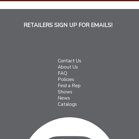
RETAILERS SIGN UP FOR EMAILS!
Contact Us
About Us
FAQ
Policies
Find a Rep
Shows
News
Catalogs