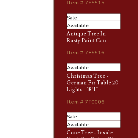
Item # 7F5515
Sale
Available
Antique Tree In
Rusty Paint Can
Item # 7F5516
Available
Christmas Tree -
German Fir Table 20
Lights - 18"H
Item # 7F0006
Sale
Available
Cone Tree - Inside