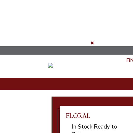
FI
FLORAL
In Stock Ready to