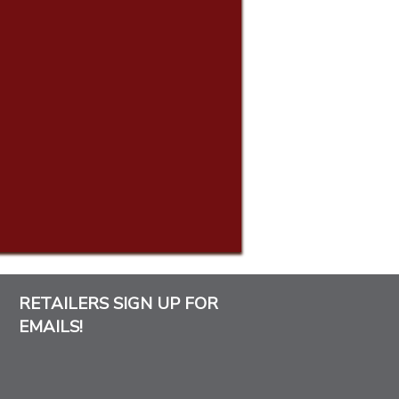
RETAILERS SIGN UP FOR
EMAILS!