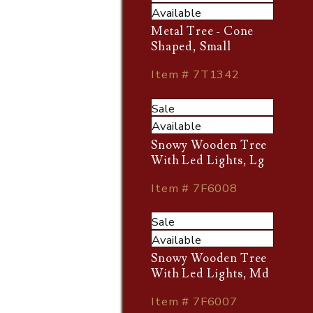
Available
Metal Tree - Cone
Shaped, Small
Item # 7T1342
Sale
Available
Snowy Wooden Tree
With Led Lights, Lg
Item # 7F6008
Sale
Available
Snowy Wooden Tree
With Led Lights, Md
Item # 7F6007