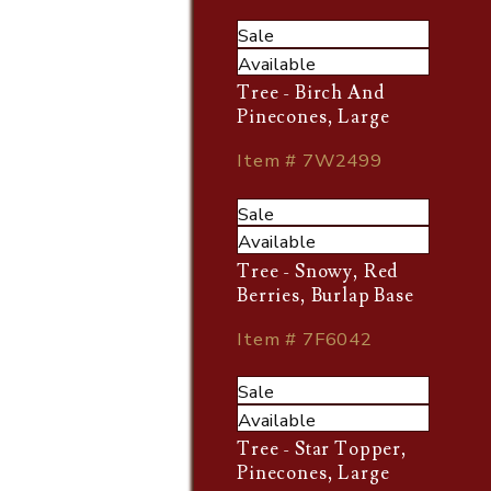
Sale
Available
Tree - Birch And
Pinecones, Large
Item # 7W2499
Sale
Available
Tree - Snowy, Red
Berries, Burlap Base
Item # 7F6042
Sale
Available
Tree - Star Topper,
Pinecones, Large