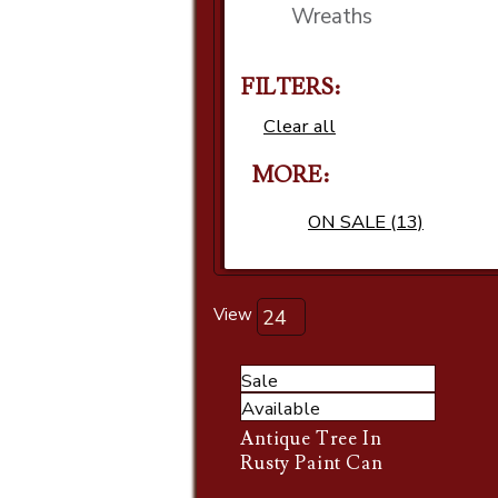
Wreaths
FILTERS:
Clear all
MORE
ON SALE (13)
View
Sale
Available
Antique Tree In
Rusty Paint Can