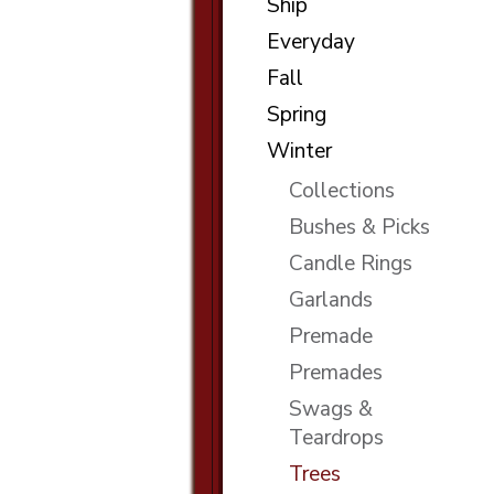
Ship
Everyday
Fall
Spring
Winter
Collections
Bushes & Picks
Candle Rings
Garlands
Premade
Premades
Swags &
Teardrops
Trees