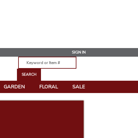
SIGN IN
GARDEN
FLORAL
SALE