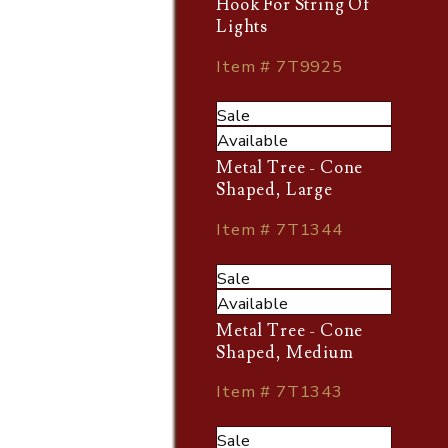
Hook For String Of
Lights
Item # 7T9925
Sale
Available
Metal Tree - Cone
Shaped, Large
Item # 7T1344
Sale
Available
Metal Tree - Cone
Shaped, Medium
Item # 7T1343
Sale