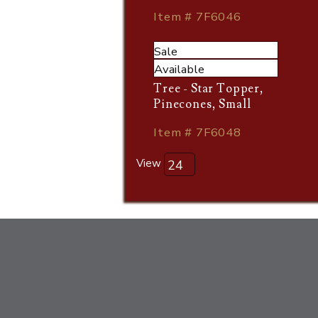
Item # 7F6046
Sale
Available
Tree - Star Topper,
Pinecones, Small
Item # 7F6048
View