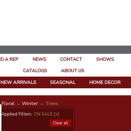
ND A REP
NEWS
CONTACT
SHOWS
CATALOGS
ABOUT US
NEW ARRIVALS
SEASONAL
HOME DECOR
Floral
→
Winter
→ Trees
Applied Filters:
ON SALE
[×]
Clear all