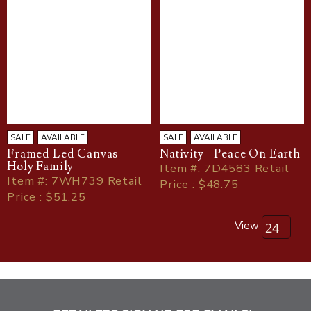
SALE
AVAILABLE
SALE
AVAILABLE
Framed Led Canvas -
Nativity - Peace On Earth
Holy Family
Item
#
: 7D4583 Retail
Item
#
: 7WH739 Retail
Price : $48.75
Price : $51.25
View