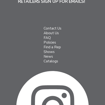
RETAILERS SIGN UP FOR EMAILS!
Contact Us
About Us
FAQ
Policies
Find a Rep
Shows
News
Catalogs