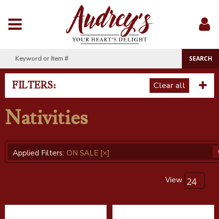
Menu
Sig
In
FILTERS:
Clear all
Nativities
Applied Filters:
ON SALE
[×]
View