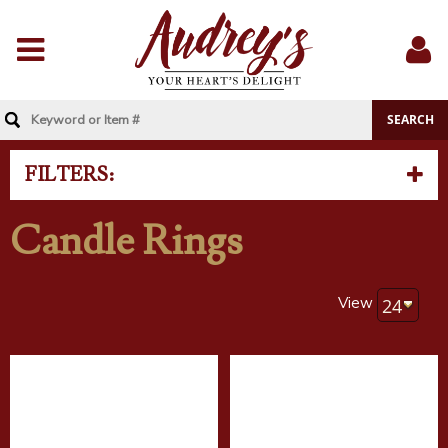
Menu
Sig
In
FILTERS:
Candle Rings
View