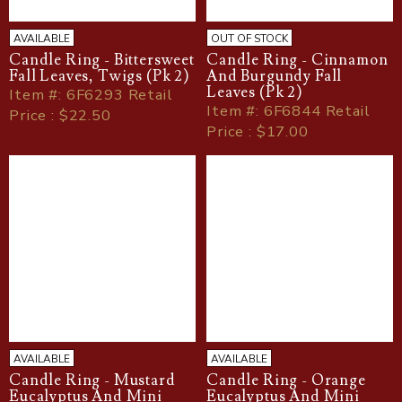
AVAILABLE
OUT OF STOCK
Candle Ring - Bittersweet
Candle Ring - Cinnamon
Fall Leaves, Twigs (Pk 2)
And Burgundy Fall
Leaves (Pk 2)
Item
#
: 6F6293 Retail
Item
#
: 6F6844 Retail
Price : $22.50
Price : $17.00
AVAILABLE
AVAILABLE
Candle Ring - Mustard
Candle Ring - Orange
Eucalyptus And Mini
Eucalyptus And Mini