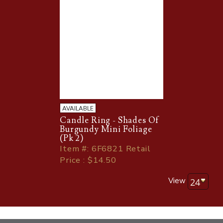
AVAILABLE
Candle Ring - Shades Of
Burgundy Mini Foliage
(Pk 2)
Item
#
: 6F6821 Retail
Price : $14.50
View