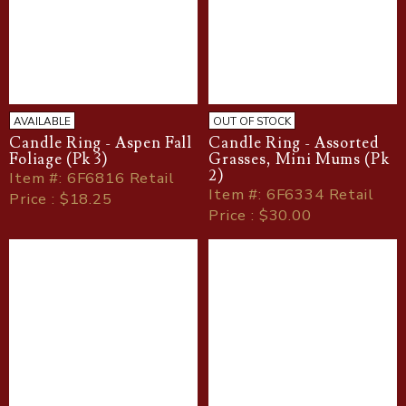
AVAILABLE
OUT OF STOCK
Candle Ring - Aspen Fall
Candle Ring - Assorted
Foliage (Pk 3)
Grasses, Mini Mums (Pk
2)
Item
#
: 6F6816 Retail
Item
#
: 6F6334 Retail
Price : $18.25
Price : $30.00