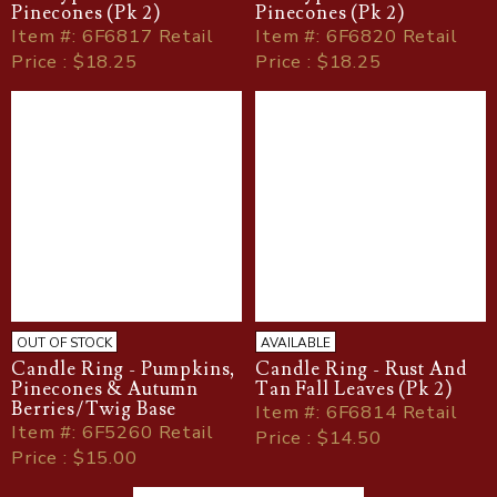
Pinecones (Pk 2)
Pinecones (Pk 2)
Item
#
: 6F6817 Retail
Item
#
: 6F6820 Retail
Price : $18.25
Price : $18.25
OUT OF STOCK
AVAILABLE
Candle Ring - Pumpkins,
Candle Ring - Rust And
Pinecones & Autumn
Tan Fall Leaves (Pk 2)
Berries/Twig Base
Item
#
: 6F6814 Retail
Item
#
: 6F5260 Retail
Price : $14.50
Price : $15.00