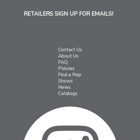
RETAILERS SIGN UP FOR EMAILS!
Contact Us
About Us
FAQ
Policies
Find a Rep
Shows
News
Catalogs