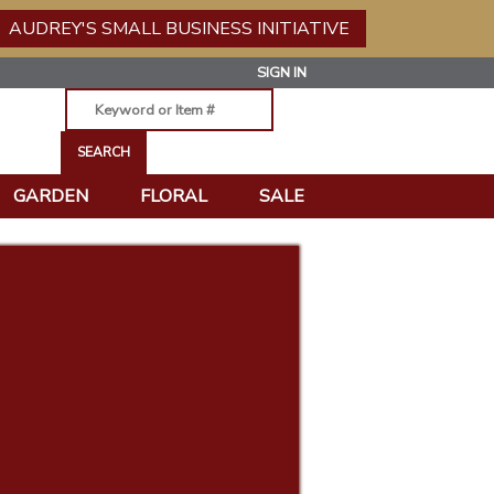
AUDREY'S SMALL BUSINESS INITIATIVE
SIGN IN
GARDEN
FLORAL
SALE