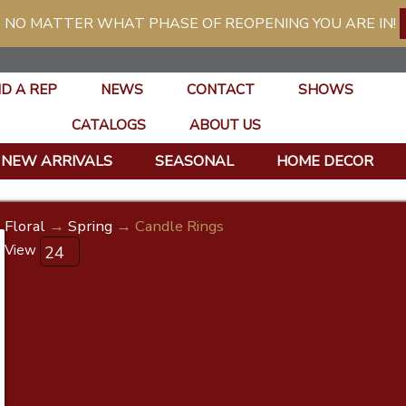
 NO MATTER WHAT PHASE OF REOPENING YOU ARE IN!
ND A REP
NEWS
CONTACT
SHOWS
CATALOGS
ABOUT US
NEW ARRIVALS
SEASONAL
HOME DECOR
Floral
→
Spring
→ Candle Rings
View