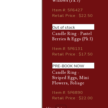
Willows (Pk 3)
Item
#
: 5F6427
Retail Price : $22.50
Out of stock
Candle Ring - Pastel
Berries & Eggs (Pk 3)
Item
#
: 5F6131
Retail Price : $17.50
PRE-BOOK NOW
Candle Ring -
Striped Eggs, Mini
Flowers, Foliage
Item
#
: 5F6890
Retail Price : $22.00