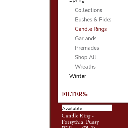
Collections
Bushes & Picks
Candle Rings
Garlands
Premades
Shop All
Wreaths
Winter
FILTERS:
Available
Candle Ring -
Forsythia, Pussy