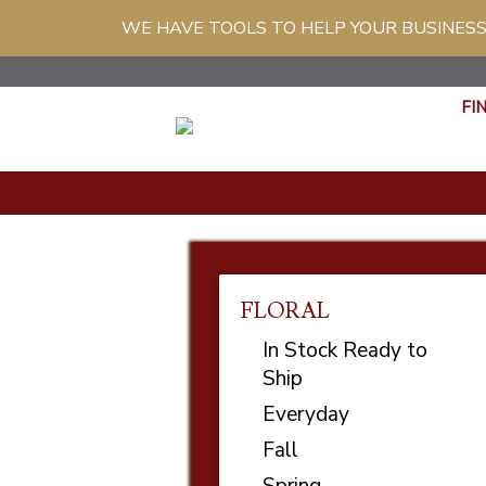
WE HAVE TOOLS TO HELP YOUR BUSINESS
FI
FLORAL
In Stock Ready to
Ship
Everyday
Fall
Spring