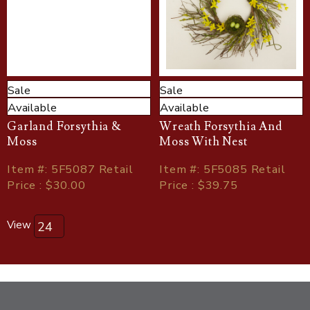
Sale
Sale
Available
Available
Garland Forsythia &
Wreath Forsythia And
Moss
Moss With Nest
Item
#
: 5F5087 Retail
Item
#
: 5F5085 Retail
Price : $30.00
Price : $39.75
View