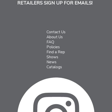
RETAILERS SIGN UP FOR EMAILS!
Contact Us
About Us
FAQ
Policies
Find a Rep
Shows
News
Catalogs