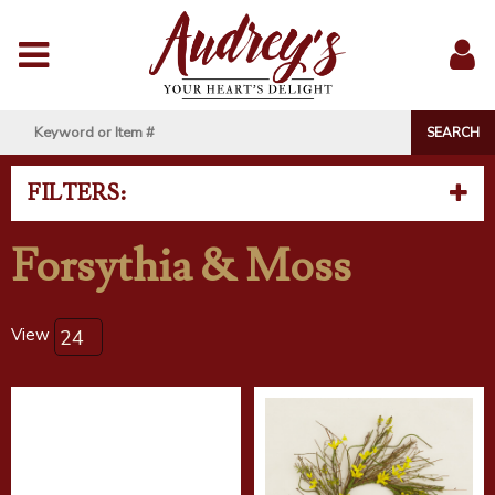
Menu
Sig
In
FILTERS:
Forsythia & Moss
View