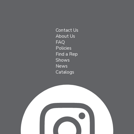
Contact Us
About Us
FAQ
Policies
Find a Rep
Shows
News
Catalogs