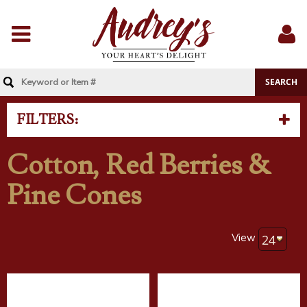
Menu
Sig
In
FILTERS:
Cotton, Red Berries &
Pine Cones
View