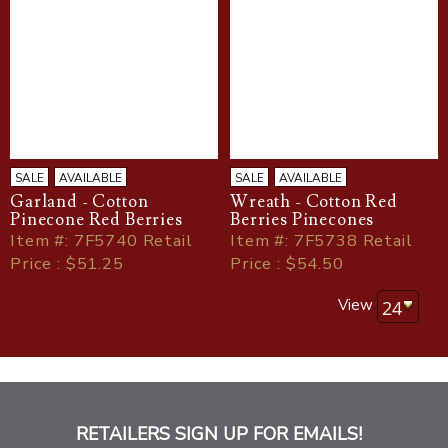
SALE
AVAILABLE
SALE
AVAILABLE
Garland - Cotton
Wreath - Cotton Red
Pinecone Red Berries
Berries Pinecones
Item
#
: 7F5740 Retail
Item
#
: 7F5738 Retail
Price : $51.25
Price : $54.50
View
RETAILERS SIGN UP FOR EMAILS!