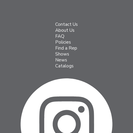
Contact Us
About Us
FAQ
Policies
Find a Rep
Shows
News
Catalogs