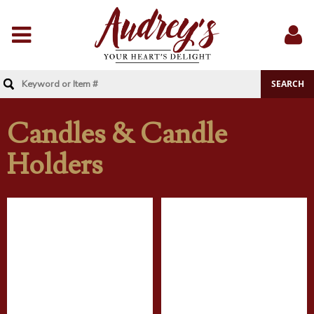
Menu
Sig
In
Candles & Candle
Holders