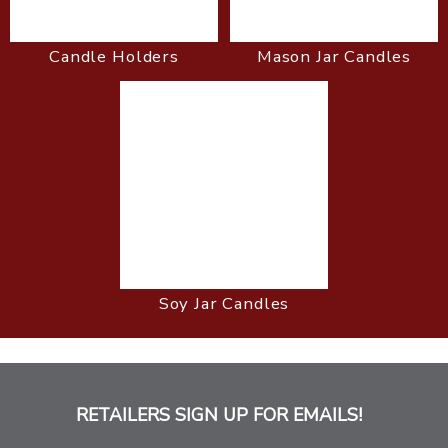
Candle Holders
Mason Jar Candles
Soy Jar Candles
RETAILERS SIGN UP FOR EMAILS!