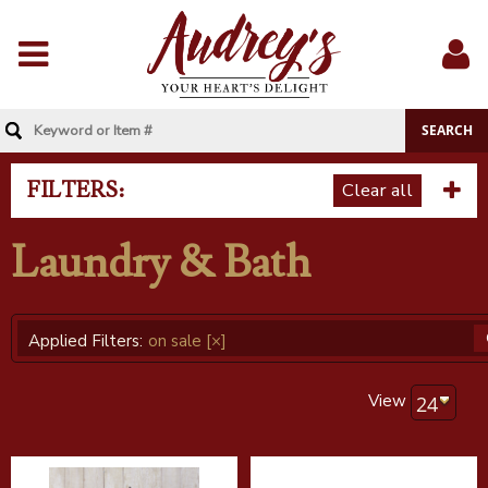
Menu
Sig
In
FILTERS:
Clear all
Laundry & Bath
Applied Filters:
on sale
[×]
View