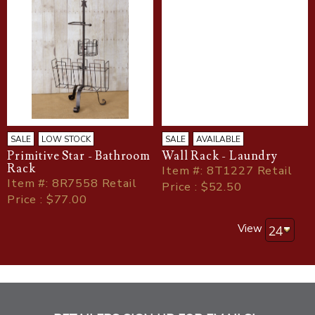
SALE
LOW STOCK
SALE
AVAILABLE
Primitive Star - Bathroom
Wall Rack - Laundry
Rack
Item
#
: 8T1227 Retail
Item
#
: 8R7558 Retail
Price : $52.50
Price : $77.00
View