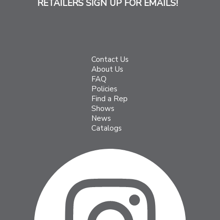
RETAILERS SIGN UP FOR EMAILS!
Contact Us
About Us
FAQ
Policies
Find a Rep
Shows
News
Catalogs