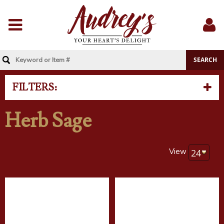
Menu
Sig
In
FILTERS:
Herb Sage
View