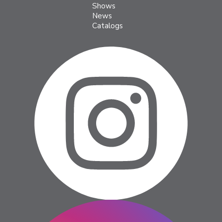
Shows
News
Catalogs