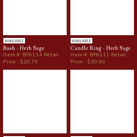
AVAILABLE
AVAILABLE
Bush - Herb Sage
Candle Ring - Herb Sage
Item
#
: 8F6114 Retail
Item
#
: 8F6111 Retail
Price : $20.75
Price : $30.00