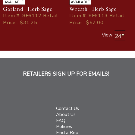
AVAILABLE
AVAILABLE
Garland - Herb Sage
Wreath - Herb Sage
Item
#
: 8F6112 Retail
Item
#
: 8F6113 Retail
Price : $31.25
Price : $57.00
View
RETAILERS SIGN UP FOR EMAILS!
Contact Us
About Us
FAQ
Policies
Find a Rep