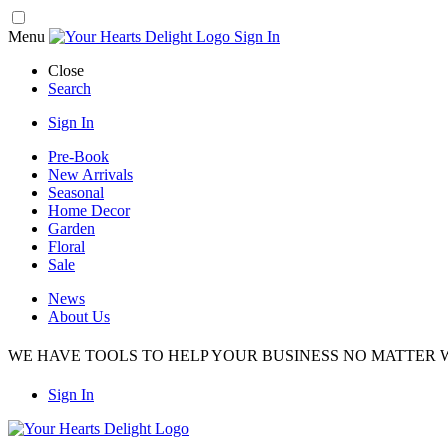
Menu
Sign In
Close
Search
Sign In
Pre-Book
New Arrivals
Seasonal
Home Decor
Garden
Floral
Sale
News
About Us
WE HAVE TOOLS TO HELP YOUR BUSINESS NO MATTER W
Sign In