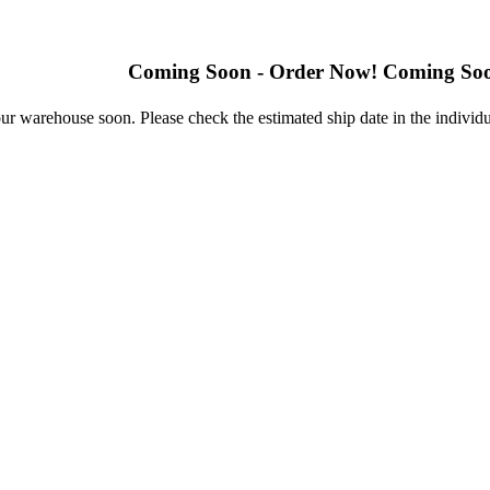
Coming Soon - Order Now! Coming Soon - Ord
r warehouse soon. Please check the estimated ship date in the individu