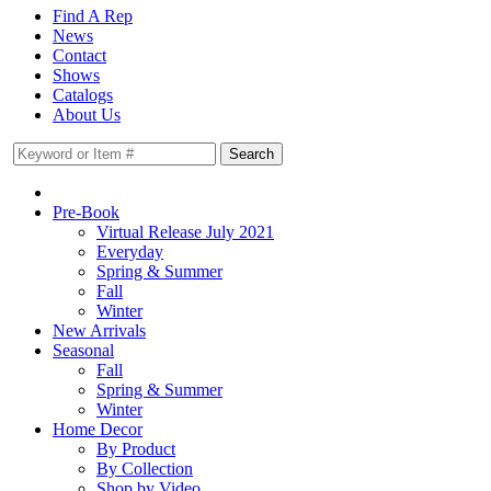
Find A Rep
News
Contact
Shows
Catalogs
About Us
Pre-Book
Virtual Release July 2021
Everyday
Spring & Summer
Fall
Winter
New Arrivals
Seasonal
Fall
Spring & Summer
Winter
Home Decor
By Product
By Collection
Shop by Video