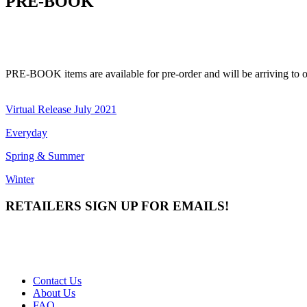
PRE-BOOK
PRE-BOOK items are available for pre-order and will be arriving to ou
Virtual Release July 2021
Everyday
Spring & Summer
Winter
RETAILERS SIGN UP FOR EMAILS!
Contact Us
About Us
FAQ