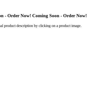
er Now! Coming Soon - Order Now!
al product description by clicking on a product image.