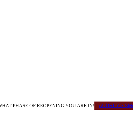
HAT PHASE OF REOPENING YOU ARE IN!
AUDREY'S SMA