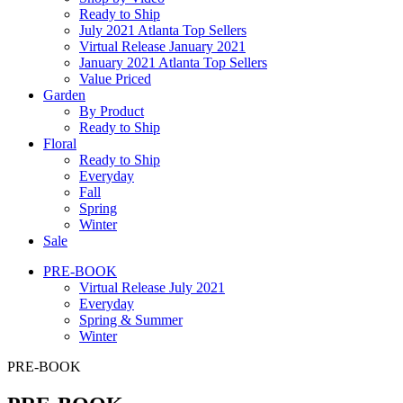
Ready to Ship
July 2021 Atlanta Top Sellers
Virtual Release January 2021
January 2021 Atlanta Top Sellers
Value Priced
Garden
By Product
Ready to Ship
Floral
Ready to Ship
Everyday
Fall
Spring
Winter
Sale
PRE-BOOK
Virtual Release July 2021
Everyday
Spring & Summer
Winter
PRE-BOOK