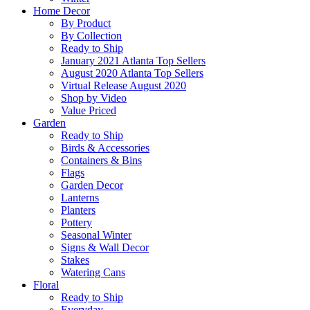
Home Decor
By Product
By Collection
Ready to Ship
January 2021 Atlanta Top Sellers
August 2020 Atlanta Top Sellers
Virtual Release August 2020
Shop by Video
Value Priced
Garden
Ready to Ship
Birds & Accessories
Containers & Bins
Flags
Garden Decor
Lanterns
Planters
Pottery
Seasonal Winter
Signs & Wall Decor
Stakes
Watering Cans
Floral
Ready to Ship
Everyday