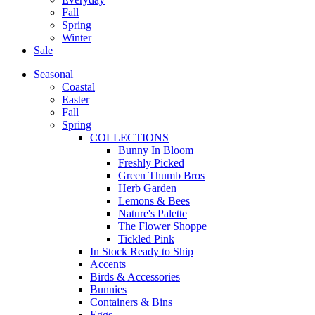
Fall
Spring
Winter
Sale
Seasonal
Coastal
Easter
Fall
Spring
COLLECTIONS
Bunny In Bloom
Freshly Picked
Green Thumb Bros
Herb Garden
Lemons & Bees
Nature's Palette
The Flower Shoppe
Tickled Pink
In Stock Ready to Ship
Accents
Birds & Accessories
Bunnies
Containers & Bins
Eggs