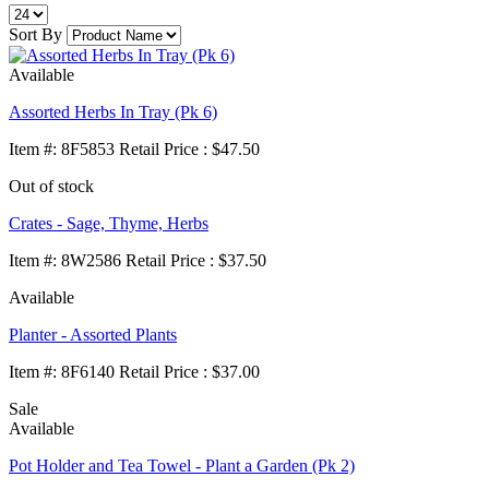
Sort By
Available
Assorted Herbs In Tray (Pk 6)
Item
#
: 8F5853 Retail Price : $47.50
Out of stock
Crates - Sage, Thyme, Herbs
Item
#
: 8W2586 Retail Price : $37.50
Available
Planter - Assorted Plants
Item
#
: 8F6140 Retail Price : $37.00
Sale
Available
Pot Holder and Tea Towel - Plant a Garden (Pk 2)