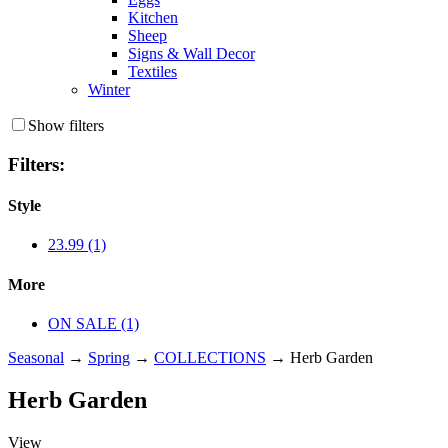
Kitchen
Sheep
Signs & Wall Decor
Textiles
Winter
Show filters
Filters:
Style
23.99 (1)
More
ON SALE (1)
Seasonal
→
Spring
→
COLLECTIONS
→ Herb Garden
Herb Garden
View