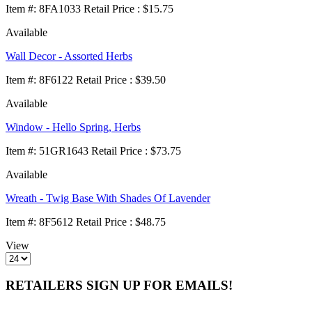
Item
#
: 8FA1033 Retail Price : $15.75
Available
Wall Decor - Assorted Herbs
Item
#
: 8F6122 Retail Price : $39.50
Available
Window - Hello Spring, Herbs
Item
#
: 51GR1643 Retail Price : $73.75
Available
Wreath - Twig Base With Shades Of Lavender
Item
#
: 8F5612 Retail Price : $48.75
View
RETAILERS SIGN UP FOR EMAILS!