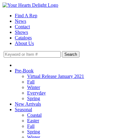
Find A Rep
News
Contact
Shows
Catalogs
About Us
Pre-Book
Virtual Release January 2021
Fall
Winter
Everyday
Spring
New Arrivals
Seasonal
Coastal
Easter
Fall
Spring
Winter