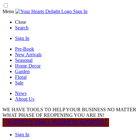
Menu
Sign In
Close
Search
Sign In
Pre-Book
New Arrivals
Seasonal
Home Decor
Garden
Floral
Sale
News
About Us
WE HAVE TOOLS TO HELP YOUR BUSINESS NO MATTER
WHAT PHASE OF REOPENING YOU ARE IN!
AUDREY'S SMALL BUSINESS INITIATIVE
Sign In