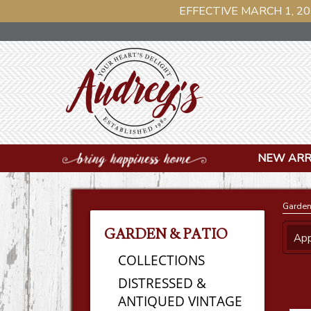
EFFECTIVE MARCH 1, 20
NEW ARR
Garden
GARDEN & PATIO
App
COLLECTIONS
DISTRESSED &
ANTIQUED VINTAGE