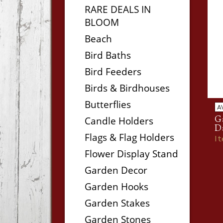
RARE DEALS IN
BLOOM
Beach
Bird Baths
Bird Feeders
Birds & Birdhouses
Butterflies
A
Ga
Candle Holders
D
Flags & Flag Holders
I
Flower Display Stand
Garden Decor
Garden Hooks
Garden Stakes
Garden Stones