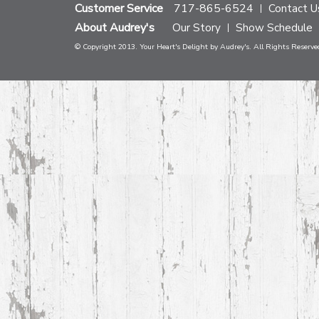
Customer Service
717-865-6524
Contact U
About Audrey's
Our Story
Show Schedule
© Copyright 2013. Your Heart's Delight by Audrey's. All Rights Reserve