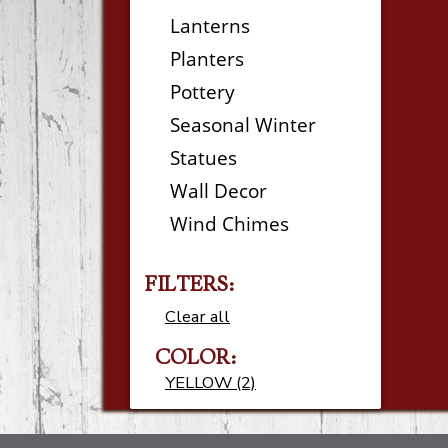
Lanterns
Planters
Pottery
Seasonal Winter
Statues
Wall Decor
Wind Chimes
FILTERS:
Clear all
COLOR:
YELLOW (2)