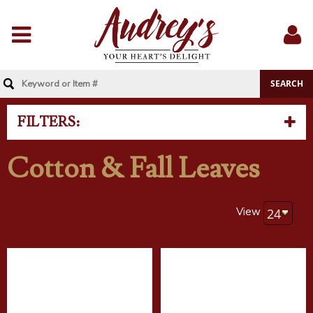
Menu
Sig
In
FILTERS:
Cotton & Fall Leaves
View