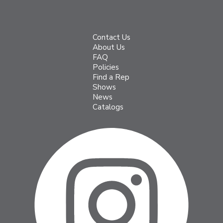
Contact Us
About Us
FAQ
Policies
Find a Rep
Shows
News
Catalogs