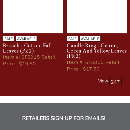
SALE
AVAILABLE
SALE
AVAILABLE
Branch - Cotton, Fall
Candle Ring - Cotton,
Leaves (Pk 2)
Green And Yellow Leaves
(Pk 2)
Item
#
: 6F5915 Retail
Item
#
: 6F5910 Retail
Price : $19.50
Price : $17.50
View
RETAILERS SIGN UP FOR EMAILS!