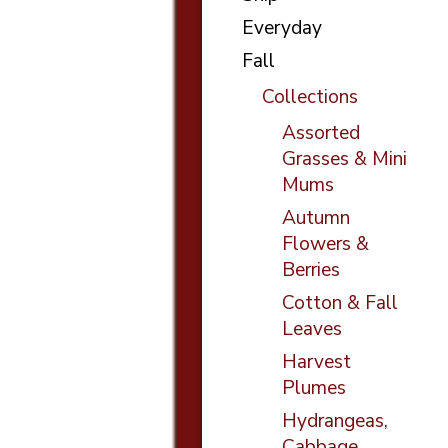
Everyday
Fall
Collections
Assorted
Grasses & Mini
Mums
Autumn
Flowers &
Berries
Cotton & Fall
Leaves
Harvest
Plumes
Hydrangeas,
Cabbage