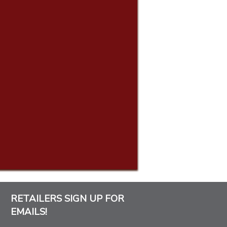
RETAILERS SIGN UP FOR
EMAILS!