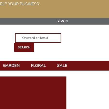
ELP YOUR BUSINESS!
SIGN IN
GARDEN
FLORAL
SALE