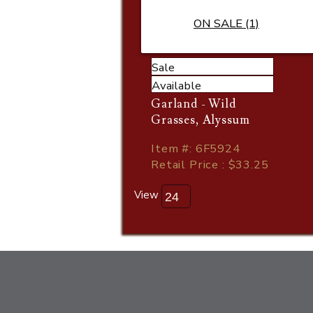
ON SALE (1)
Sale
Available
Garland - Wild
Grasses, Alyssum
Item
#
: 6F5924
Retail Price : $33.25
View