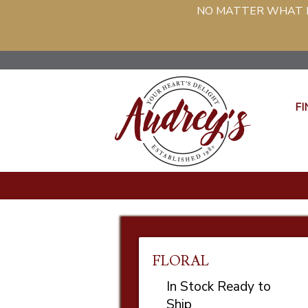
NO MATTER WHAT PH
FI
FLORAL
In Stock Ready to
Ship