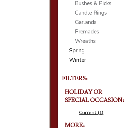
Bushes & Picks
Candle Rings
Garlands
Premades
Wreaths
Spring
Winter
FILTERS:
HOLIDAY OR
SPECIAL OCCASION
Current (1)
MORE