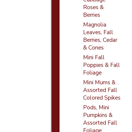
Roses &
Berries
Magnolia
Leaves, Fall
Berries, Cedar
& Cones
Mini Fall
Poppies & Fall
Foliage
Mini Mums &
Assorted Fall
Colored Spikes
Pods, Mini
Pumpkins &
Assorted Fall
Foliage