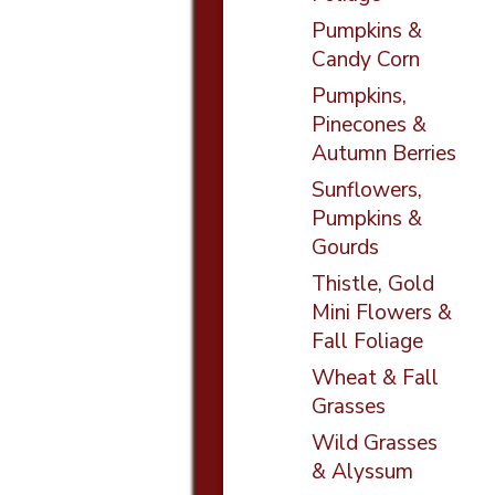
Pumpkins &
Candy Corn
Pumpkins,
Pinecones &
Autumn Berries
Sunflowers,
Pumpkins &
Gourds
Thistle, Gold
Mini Flowers &
Fall Foliage
Wheat & Fall
Grasses
Wild Grasses
& Alyssum