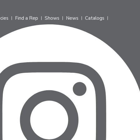
icies
Find a Rep
Shows
News
Catalogs