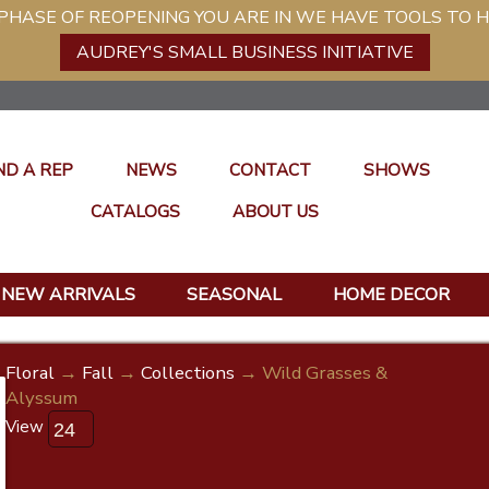
ASE OF REOPENING YOU ARE IN WE HAVE TOOLS TO H
AUDREY'S SMALL BUSINESS INITIATIVE
ND A REP
NEWS
CONTACT
SHOWS
CATALOGS
ABOUT US
NEW ARRIVALS
SEASONAL
HOME DECOR
Floral
→
Fall
→
Collections
→ Wild Grasses &
Alyssum
View