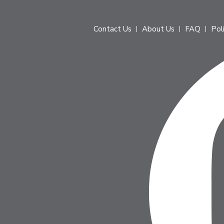
Contact Us
About Us
FAQ
Pol