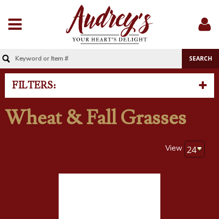
Menu
Sig
In
FILTERS:
Wheat & Fall Grasses
View