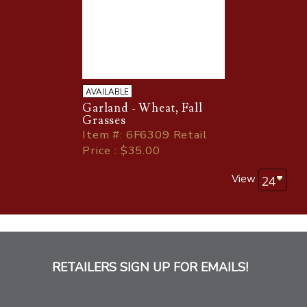
AVAILABLE
Garland - Wheat, Fall
Grasses
Item
#
: 6F6309 Retail
Price : $35.00
View
RETAILERS SIGN UP FOR EMAILS!