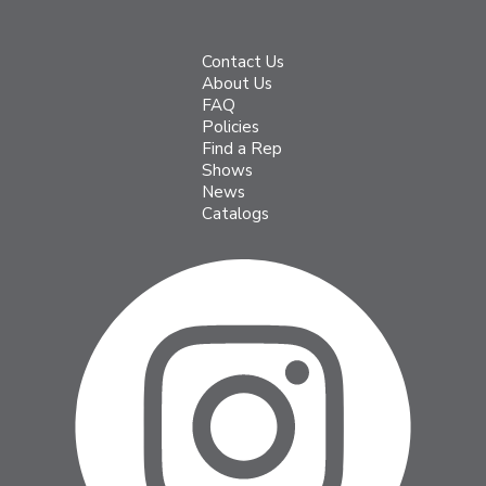
Contact Us
About Us
FAQ
Policies
Find a Rep
Shows
News
Catalogs