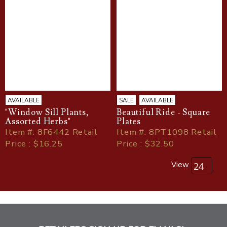
AVAILABLE
SALE
AVAILABLE
"Window Sill Plants,
Beautiful Ride - Square
Assorted Herbs"
Plates
Item
#
: 8F6442 Retail
Item
#
: 8PT1098 Retail
Price : $16.25
Price : $32.50
View