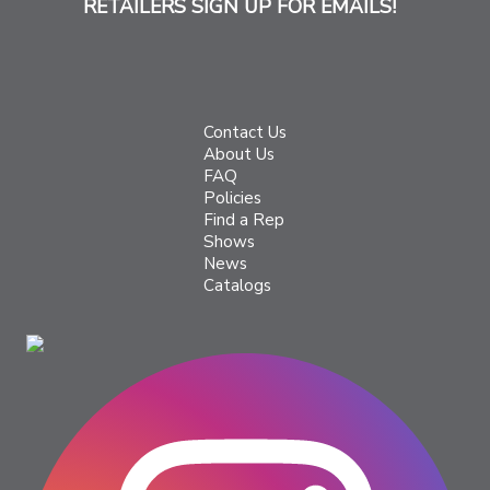
RETAILERS SIGN UP FOR EMAILS!
Contact Us
About Us
FAQ
Policies
Find a Rep
Shows
News
Catalogs