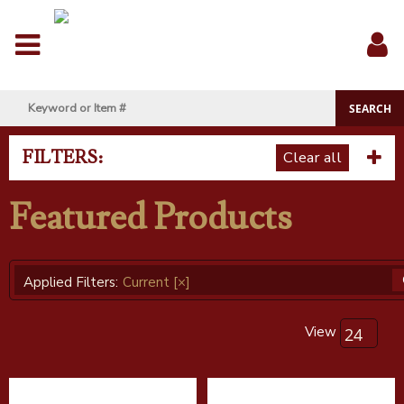
Menu
Sig
In
FILTERS:
Clear all
Featured Products
Applied Filters:
Current
[×]
View