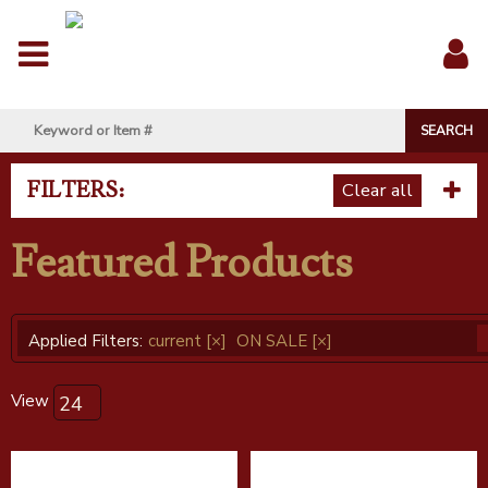
Menu
Sig
In
FILTERS:
Clear all
Featured Products
Applied Filters:
current
[×]
ON SALE
[×]
View