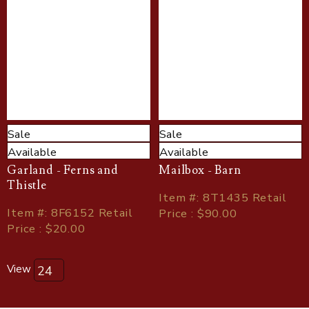
Sale
Sale
Available
Available
Garland - Ferns and
Mailbox - Barn
Thistle
Item
#
: 8T1435 Retail
Item
#
: 8F6152 Retail
Price : $90.00
Price : $20.00
View