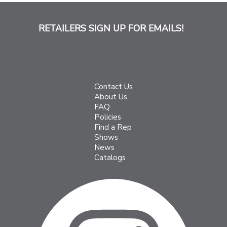
RETAILERS SIGN UP FOR EMAILS!
Contact Us
About Us
FAQ
Policies
Find a Rep
Shows
News
Catalogs