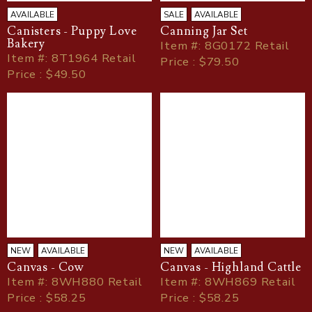
AVAILABLE
SALE
AVAILABLE
Canisters - Puppy Love
Canning Jar Set
Bakery
Item
#
: 8G0172 Retail
Item
#
: 8T1964 Retail
Price : $79.50
Price : $49.50
NEW
AVAILABLE
NEW
AVAILABLE
Canvas - Cow
Canvas - Highland Cattle
Item
#
: 8WH880 Retail
Item
#
: 8WH869 Retail
Price : $58.25
Price : $58.25