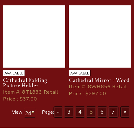
AVAILABLE
AVAILABLE
Cathedral Folding
Cathedral Mirror - Wood
Picture Holder
Item
#
: 8WH656 Retail
Item
#
: 8T1833 Retail
Price : $297.00
Price : $37.00
«
3
4
5
6
7
»
View
Page: