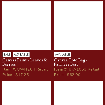
SALE
AVAILABLE
AVAILABLE
Canvas Print - Leaves &
Canvas Tote Bag -
Berries
Farmers Best
Item
#
: 8WH264 Retail
Item
#
: 8FA1053 Retail
Price : $17.25
Price : $62.00