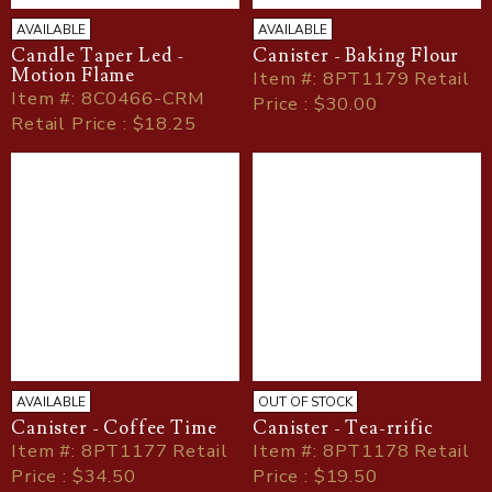
AVAILABLE
AVAILABLE
Candle Taper Led -
Canister - Baking Flour
Motion Flame
Item
#
: 8PT1179 Retail
Item
#
: 8C0466-CRM
Price : $30.00
Retail Price : $18.25
AVAILABLE
OUT OF STOCK
Canister - Coffee Time
Canister - Tea-rrific
Item
#
: 8PT1177 Retail
Item
#
: 8PT1178 Retail
Price : $34.50
Price : $19.50