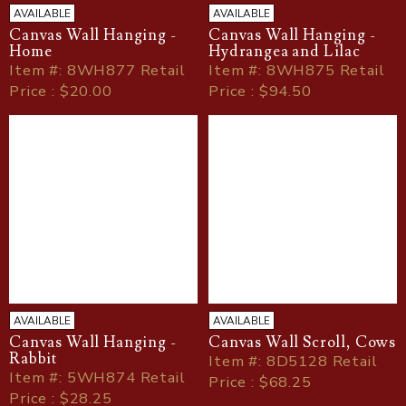
AVAILABLE
AVAILABLE
Canvas Wall Hanging -
Canvas Wall Hanging -
Home
Hydrangea and Lilac
Item
#
: 8WH877 Retail
Item
#
: 8WH875 Retail
Price : $20.00
Price : $94.50
AVAILABLE
AVAILABLE
Canvas Wall Hanging -
Canvas Wall Scroll, Cows
Rabbit
Item
#
: 8D5128 Retail
Item
#
: 5WH874 Retail
Price : $68.25
Price : $28.25