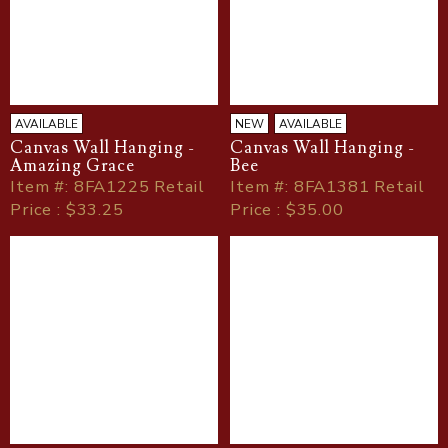
AVAILABLE
NEW
AVAILABLE
Canvas Wall Hanging -
Canvas Wall Hanging -
Amazing Grace
Bee
Item
#
: 8FA1225 Retail
Item
#
: 8FA1381 Retail
Price : $33.25
Price : $35.00