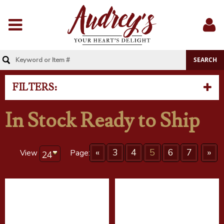
Menu
Sig
In
FILTERS:
In Stock Ready to Ship
«
3
4
5
6
7
»
View
Page: