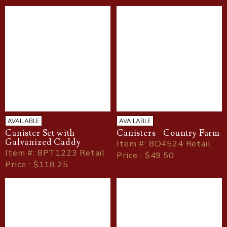
AVAILABLE
AVAILABLE
Canister Set with
Canisters - Country Farm
Galvanized Caddy
Item
#
: 8D4524 Retail
Item
#
: 8PT1223 Retail
Price : $49.50
Price : $118.25