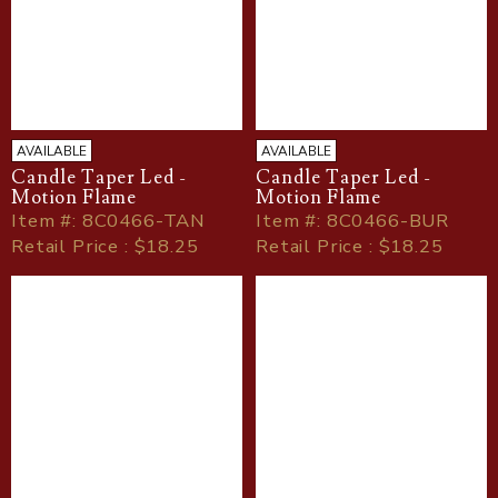
AVAILABLE
AVAILABLE
Candle Taper Led -
Candle Taper Led -
Motion Flame
Motion Flame
Item
#
: 8C0466-TAN
Item
#
: 8C0466-BUR
Retail Price : $18.25
Retail Price : $18.25