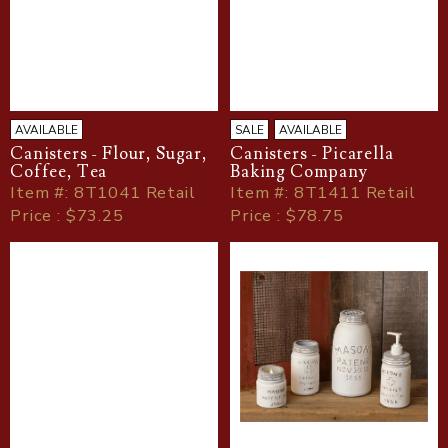
AVAILABLE
SALE
AVAILABLE
Canisters - Flour, Sugar,
Canisters - Picarella
Coffee, Tea
Baking Company
Item
#
: 8T1041 Retail
Item
#
: 8T1411 Retail
Price : $73.25
Price : $78.75