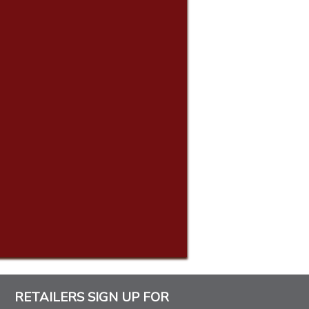
RETAILERS SIGN UP FOR