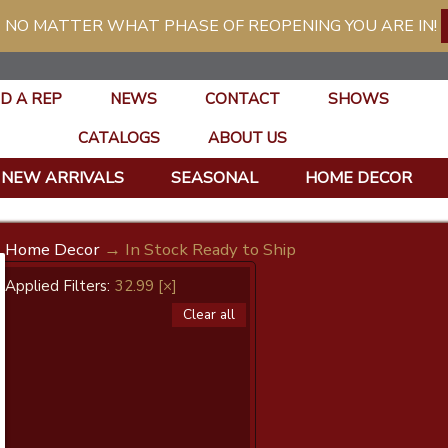
 NO MATTER WHAT PHASE OF REOPENING YOU ARE IN!
ND A REP
NEWS
CONTACT
SHOWS
CATALOGS
ABOUT US
NEW ARRIVALS
SEASONAL
HOME DECOR
Home Decor
→ In Stock Ready to Ship
Applied Filters:
32.99
[×]
Clear all