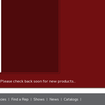
 Please check back soon for new products...
icies
Find a Rep
Shows
News
Catalogs