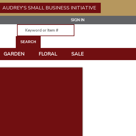
AUDREY'S SMALL BUSINESS INITIATIVE
SIGN IN
GARDEN
FLORAL
SALE