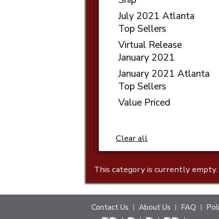
July 2021 Atlanta
Top Sellers
Virtual Release
January 2021
January 2021 Atlanta
Top Sellers
Value Priced
Clear all
This category is currently empty.
Contact Us
About Us
FAQ
Pol