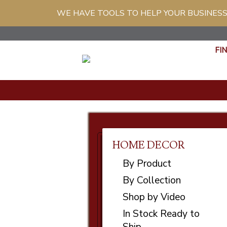
WE HAVE TOOLS TO HELP YOUR BUSINESS
FI
HOME DECOR
By Product
By Collection
Shop by Video
In Stock Ready to
Ship