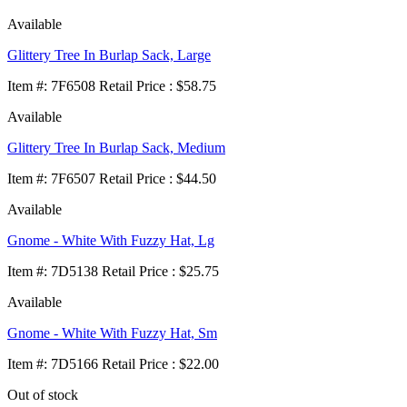
Available
Glittery Tree In Burlap Sack, Large
Item
#
: 7F6508 Retail Price : $58.75
Available
Glittery Tree In Burlap Sack, Medium
Item
#
: 7F6507 Retail Price : $44.50
Available
Gnome - White With Fuzzy Hat, Lg
Item
#
: 7D5138 Retail Price : $25.75
Available
Gnome - White With Fuzzy Hat, Sm
Item
#
: 7D5166 Retail Price : $22.00
Out of stock