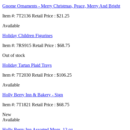
Gnome Ornaments - Merry Christmas, Peace, Merry And Bright
Item
#
: 7T2136 Retail Price : $21.25
Available
Holiday Children Figurines
Item
#
: 7RS915 Retail Price : $68.75
Out of stock
Holiday Tartan Plaid Trays
Item
#
: 7T2030 Retail Price : $106.25
Available
Holly Berry Inn & Bakery - Sign
Item
#
: 7T1821 Retail Price : $68.75
New
Available
Holly Berry Inn Assorted Mugs, 12 oz