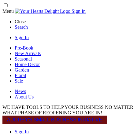
Menu
Sign In
Close
Search
Sign In
Pre-Book
New Arrivals
Seasonal
Home Decor
Garden
Floral
Sale
News
About Us
WE HAVE TOOLS TO HELP YOUR BUSINESS NO MATTER
WHAT PHASE OF REOPENING YOU ARE IN!
AUDREY'S SMALL BUSINESS INITIATIVE
Sign In