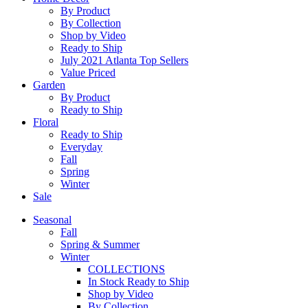
By Product
By Collection
Shop by Video
Ready to Ship
July 2021 Atlanta Top Sellers
Value Priced
Garden
By Product
Ready to Ship
Floral
Ready to Ship
Everyday
Fall
Spring
Winter
Sale
Seasonal
Fall
Spring & Summer
Winter
COLLECTIONS
In Stock Ready to Ship
Shop by Video
By Collection