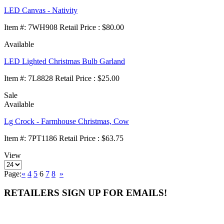
LED Canvas - Nativity
Item
#
: 7WH908 Retail Price : $80.00
Available
LED Lighted Christmas Bulb Garland
Item
#
: 7L8828 Retail Price : $25.00
Sale
Available
Lg Crock - Farmhouse Christmas, Cow
Item
#
: 7PT1186 Retail Price : $63.75
View
Page:
«
4
5
6
7
8
»
RETAILERS SIGN UP FOR EMAILS!