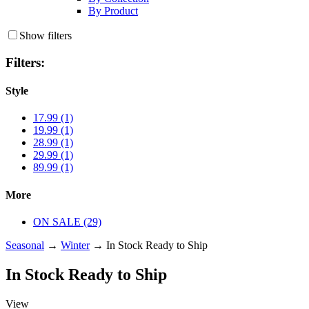
By Product
Show filters
Filters:
Style
17.99 (1)
19.99 (1)
28.99 (1)
29.99 (1)
89.99 (1)
More
ON SALE (29)
Seasonal
→
Winter
→ In Stock Ready to Ship
In Stock Ready to Ship
View