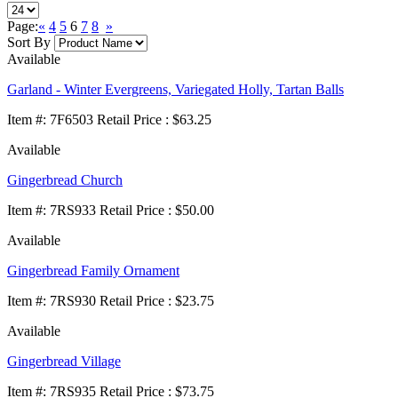
Page:
«
4
5
6
7
8
»
Sort By
Available
Garland - Winter Evergreens, Variegated Holly, Tartan Balls
Item
#
: 7F6503 Retail Price : $63.25
Available
Gingerbread Church
Item
#
: 7RS933 Retail Price : $50.00
Available
Gingerbread Family Ornament
Item
#
: 7RS930 Retail Price : $23.75
Available
Gingerbread Village
Item
#
: 7RS935 Retail Price : $73.75