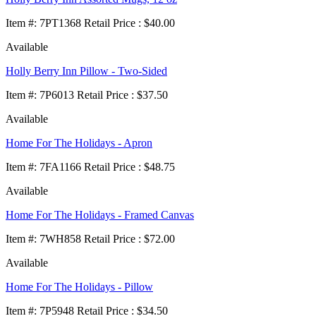
Item
#
: 7PT1368 Retail Price : $40.00
Available
Holly Berry Inn Pillow - Two-Sided
Item
#
: 7P6013 Retail Price : $37.50
Available
Home For The Holidays - Apron
Item
#
: 7FA1166 Retail Price : $48.75
Available
Home For The Holidays - Framed Canvas
Item
#
: 7WH858 Retail Price : $72.00
Available
Home For The Holidays - Pillow
Item
#
: 7P5948 Retail Price : $34.50