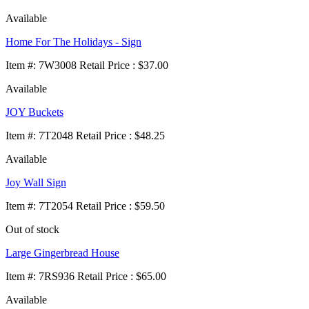
Available
Home For The Holidays - Sign
Item
#
: 7W3008 Retail Price : $37.00
Available
JOY Buckets
Item
#
: 7T2048 Retail Price : $48.25
Available
Joy Wall Sign
Item
#
: 7T2054 Retail Price : $59.50
Out of stock
Large Gingerbread House
Item
#
: 7RS936 Retail Price : $65.00
Available