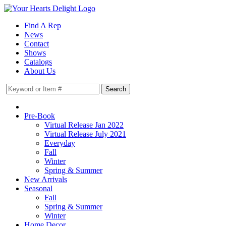
Find A Rep
News
Contact
Shows
Catalogs
About Us
Pre-Book
Virtual Release Jan 2022
Virtual Release July 2021
Everyday
Fall
Winter
Spring & Summer
New Arrivals
Seasonal
Fall
Spring & Summer
Winter
Home Decor