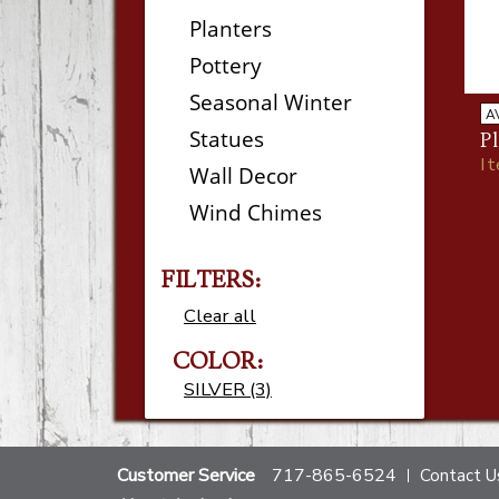
Planters
Pottery
Seasonal Winter
A
Statues
Pl
I
Wall Decor
Wind Chimes
FILTERS:
Clear all
COLOR:
SILVER (3)
Customer Service
717-865-6524
Contact U