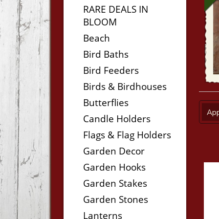
RARE DEALS IN
BLOOM
Beach
Bird Baths
Bird Feeders
Birds & Birdhouses
Butterflies
App
Candle Holders
Flags & Flag Holders
Garden Decor
Garden Hooks
Garden Stakes
Garden Stones
Lanterns