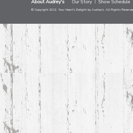
About Audrey's
Our Story
Show Schedule
© Copyright 2013. Your Heart's Delight by Audrey's. All Rights Reserve