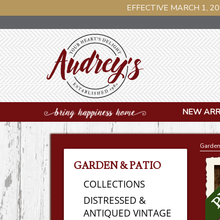
EFFECTIVE MARCH 1, 20
NEW ARR
Garden
GARDEN & PATIO
COLLECTIONS
DISTRESSED &
ANTIQUED VINTAGE