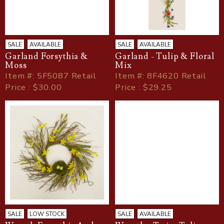
SALE
AVAILABLE
SALE
AVAILABLE
Garland Forsythia &
Garland - Tulip & Floral
Moss
Mix
Item
#
: 5F5087 Retail
Item
#
: 8F4620 Retail
Price : $30.00
Price : $29.25
SALE
LOW STOCK
SALE
AVAILABLE