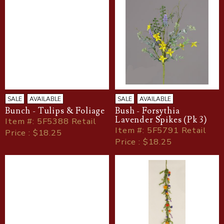
SALE
AVAILABLE
SALE
AVAILABLE
Bunch - Tulips & Foliage
Bush - Forsythia
Lavender Spikes (Pk 3)
Item
#
: 5F5388 Retail
Item
#
: 5F5791 Retail
Price : $18.25
Price : $18.25