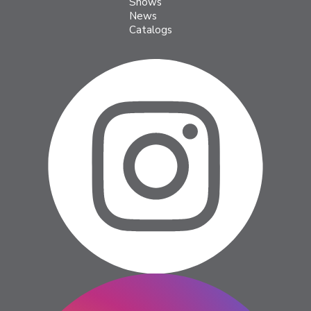
Shows
News
Catalogs