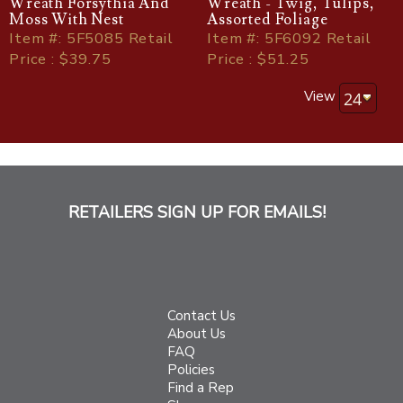
Wreath Forsythia And
Wreath - Twig, Tulips,
Moss With Nest
Assorted Foliage
Item
#
: 5F5085 Retail
Item
#
: 5F6092 Retail
Price : $39.75
Price : $51.25
View
RETAILERS SIGN UP FOR EMAILS!
Contact Us
About Us
FAQ
Policies
Find a Rep