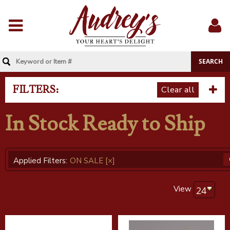
Menu
Sig
In
FILTERS:
Clear all
In Stock Ready to Ship
Applied Filters:
ON SALE
[×]
View