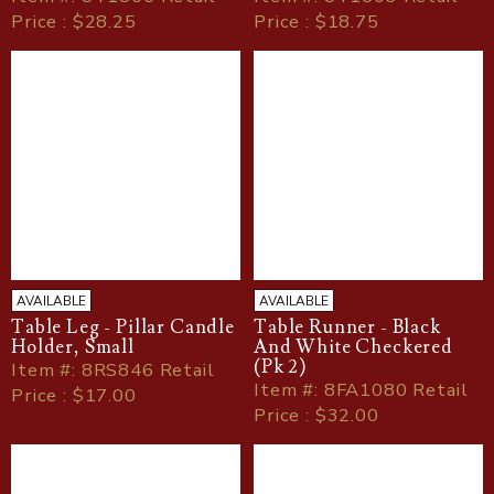
Price : $28.25
Price : $18.75
AVAILABLE
AVAILABLE
Table Leg - Pillar Candle
Table Runner - Black
Holder, Small
And White Checkered
(Pk 2)
Item
#
: 8RS846 Retail
Item
#
: 8FA1080 Retail
Price : $17.00
Price : $32.00