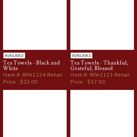
AVAILABLE
AVAILABLE
Tea Towels - Black and
Tea Towels - Thankful,
White
Grateful, Blessed
Item
#
: 8FA1124 Retail
Item
#
: 8FA1123 Retail
Price : $22.00
Price : $17.50