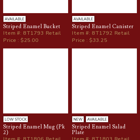
AVAILABLE
AVAILABLE
Striped Enamel Bucket
Striped Enamel Canister
Item
#
: 8T1793 Retail
Item
#
: 8T1792 Retail
Price : $25.00
Price : $33.25
LOW STOCK
NEW
AVAILABLE
Striped Enamel Mug (Pk
Striped Enamel Salad
2)
Plate
Item
#
: 8T1806 Retail
Item
#
: 8T1803 Retail