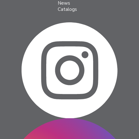
News
Catalogs