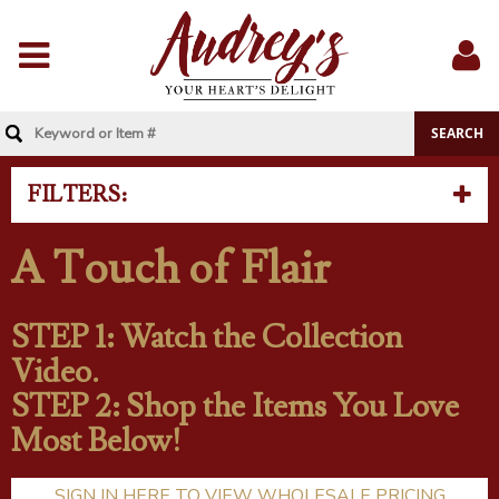
Menu
Sig
In
FILTERS:
A Touch of Flair
STEP 1: Watch the Collection
Video.
STEP 2: Shop the Items You Love
Most Below!
SIGN IN HERE TO VIEW WHOLESALE PRICING