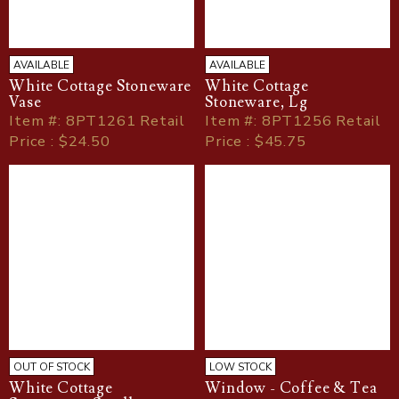
AVAILABLE
AVAILABLE
White Cottage Stoneware
White Cottage
Vase
Stoneware, Lg
Item
#
: 8PT1261 Retail
Item
#
: 8PT1256 Retail
Price : $24.50
Price : $45.75
OUT OF STOCK
LOW STOCK
White Cottage
Window - Coffee & Tea