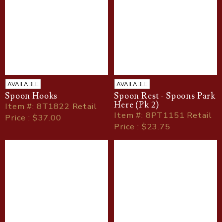
AVAILABLE
AVAILABLE
Spoon Hooks
Spoon Rest - Spoons Park
Here (Pk 2)
Item
#
: 8T1822 Retail
Item
#
: 8PT1151 Retail
Price : $37.00
Price : $23.75