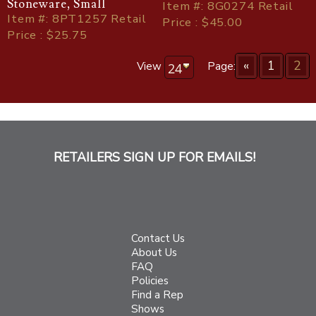
Stoneware, Small
Item
#
: 8G0274 Retail
Item
#
: 8PT1257 Retail
Price : $45.00
Price : $25.75
«
1
2
View
Page:
RETAILERS SIGN UP FOR EMAILS!
Contact Us
About Us
FAQ
Policies
Find a Rep
Shows