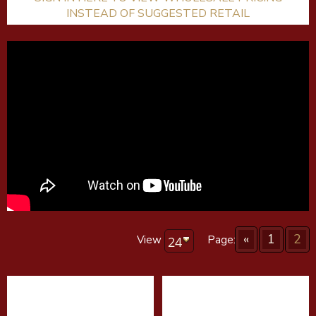
INSTEAD OF SUGGESTED RETAIL
«
1
2
View
Page: