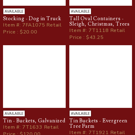
AVAILABLE
AVAILABLE
Stocking - Dog in Truck
Tall Oval Containers -
Sleigh, Christmas, Trees
Item
#
: 7FA1075 Retail
Item
#
: 7T1118 Retail
Price : $20.00
Price : $43.25
AVAILABLE
AVAILABLE
Tin - Buckets, Galvanized
Tin Buckets - Evergreen
Tree Farm
Item
#
: 7T1633 Retail
Item
#
: 7T1921 Retail
Price : $120.00