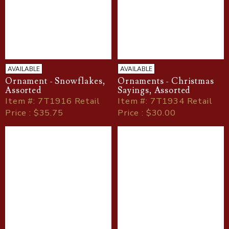
AVAILABLE
AVAILABLE
Ornament - Snowflakes,
Ornaments - Christmas
Assorted
Sayings, Assorted
Item
#
: 7T1916 Retail
Item
#
: 7T1934 Retail
Price : $35.75
Price : $30.00