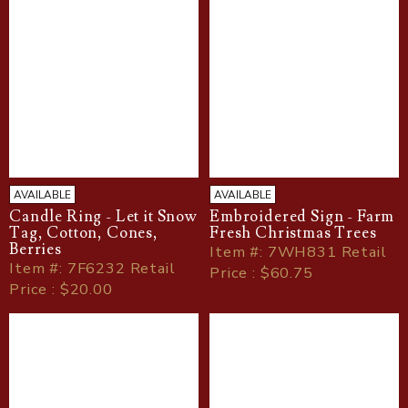
AVAILABLE
AVAILABLE
Candle Ring - Let it Snow
Embroidered Sign - Farm
Tag, Cotton, Cones,
Fresh Christmas Trees
Berries
Item
#
: 7WH831 Retail
Item
#
: 7F6232 Retail
Price : $60.75
Price : $20.00