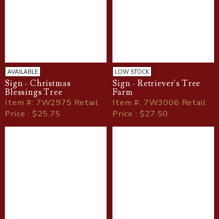
AVAILABLE
LOW STOCK
Sign - Christmas
Sign - Retriever's Tree
Blessings Tree
Farm
Item
#
: 7W2975 Retail
Item
#
: 7W3006 Retail
Price : $25.75
Price : $27.50