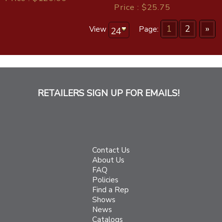
Price : $25.75
1
2
»
View
Page:
RETAILERS SIGN UP FOR EMAILS!
Contact Us
About Us
FAQ
Policies
Find a Rep
Shows
News
Catalogs