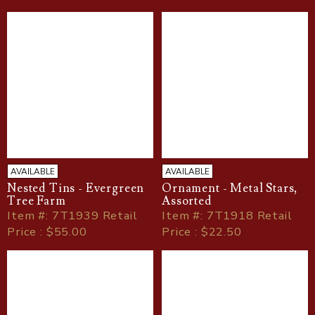
AVAILABLE
AVAILABLE
Nested Tins - Evergreen
Ornament - Metal Stars,
Tree Farm
Assorted
Item
#
: 7T1939 Retail
Item
#
: 7T1918 Retail
Price : $55.00
Price : $22.50