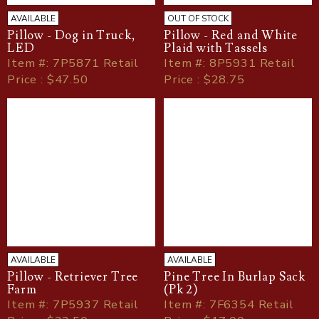
AVAILABLE
OUT OF STOCK
Pillow - Dog in Truck,
Pillow - Red and White
LED
Plaid with Tassels
Item
#
: 7P5871 Retail
Item
#
: 8P5931 Retail
Price : $47.50
Price : $28.75
AVAILABLE
AVAILABLE
Pillow - Retriever Tree
Pine Tree In Burlap Sack
Farm
(Pk 2)
Item
#
: 7P5937 Retail
Item
#
: 7F6354 Retail