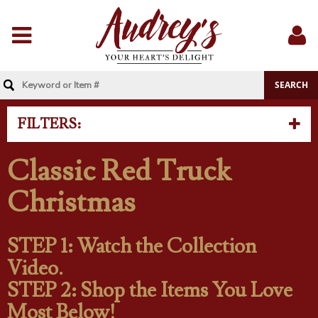
Menu
Sig
In
FILTERS:
Classic Red Truck
Christmas
STEP 1: Watch the Collection
Video.
STEP 2: Shop the Items You Love
Most Below!