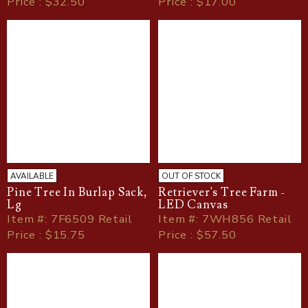
Price : $32.50
Price : $17.00
AVAILABLE
OUT OF STOCK
Pine Tree In Burlap Sack,
Retriever's Tree Farm -
Lg
LED Canvas
Item
#
: 7F6509 Retail
Item
#
: 7WH856 Retail
Price : $15.75
Price : $57.50