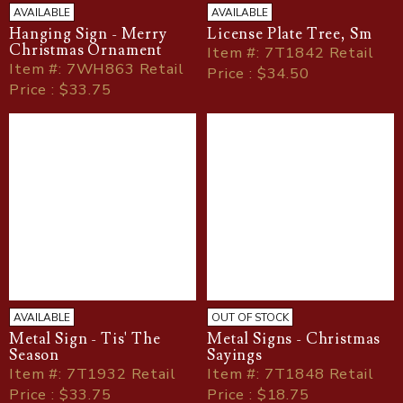
AVAILABLE
AVAILABLE
Hanging Sign - Merry
License Plate Tree, Sm
Christmas Ornament
Item
#
: 7T1842 Retail
Item
#
: 7WH863 Retail
Price : $34.50
Price : $33.75
AVAILABLE
OUT OF STOCK
Metal Sign - Tis' The
Metal Signs - Christmas
Season
Sayings
Item
#
: 7T1932 Retail
Item
#
: 7T1848 Retail
Price : $33.75
Price : $18.75