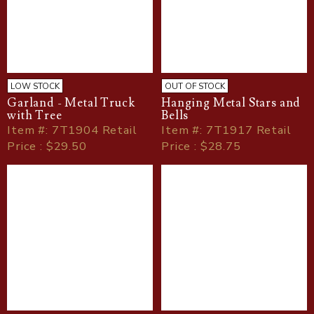
LOW STOCK
OUT OF STOCK
Garland - Metal Truck
Hanging Metal Stars and
with Tree
Bells
Item
#
: 7T1904 Retail
Item
#
: 7T1917 Retail
Price : $29.50
Price : $28.75