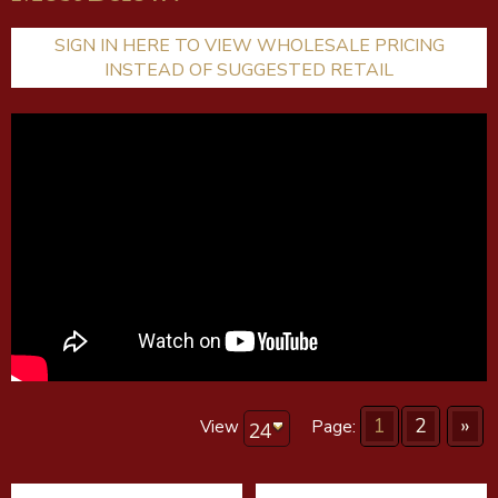
SIGN IN HERE TO VIEW WHOLESALE PRICING
INSTEAD OF SUGGESTED RETAIL
1
2
»
View
Page: