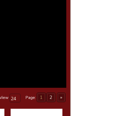
1
2
»
View
Page: