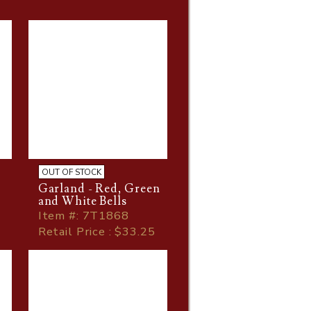
OUT OF STOCK
Garland - Red, Green
and White Bells
Item
#
: 7T1868
Retail Price : $33.25