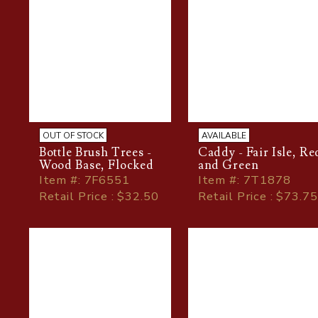
OUT OF STOCK
AVAILABLE
Bottle Brush Trees -
Caddy - Fair Isle, Re
Wood Base, Flocked
and Green
Item
#
: 7F6551
Item
#
: 7T1878
Retail Price : $32.50
Retail Price : $73.75