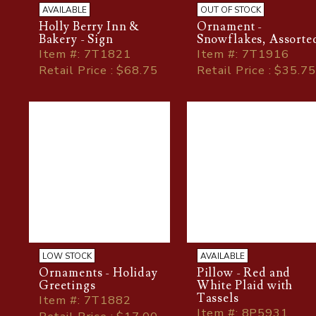
AVAILABLE
OUT OF STOCK
Holly Berry Inn &
Ornament -
Bakery - Sign
Snowflakes, Assorte
Item
#
: 7T1821
Item
#
: 7T1916
Retail Price : $68.75
Retail Price : $35.75
LOW STOCK
AVAILABLE
Ornaments - Holiday
Pillow - Red and
Greetings
White Plaid with
Tassels
Item
#
: 7T1882
Item
#
: 8P5931