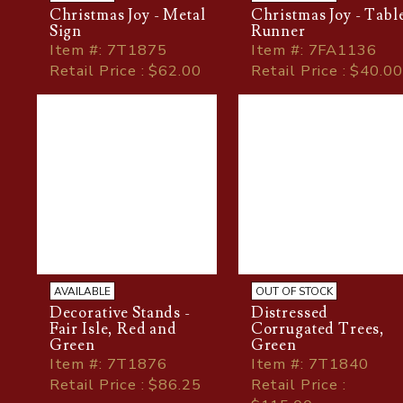
Christmas Joy - Metal
Christmas Joy - Tabl
Sign
Runner
Item
#
: 7T1875
Item
#
: 7FA1136
Retail Price : $62.00
Retail Price : $40.00
AVAILABLE
OUT OF STOCK
Decorative Stands -
Distressed
Fair Isle, Red and
Corrugated Trees,
Green
Green
Item
#
: 7T1876
Item
#
: 7T1840
Retail Price : $86.25
Retail Price :