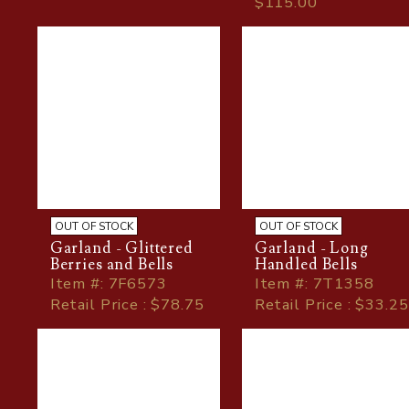
$115.00
OUT OF STOCK
OUT OF STOCK
Garland - Glittered
Garland - Long
Berries and Bells
Handled Bells
Item
#
: 7F6573
Item
#
: 7T1358
Retail Price : $78.75
Retail Price : $33.25