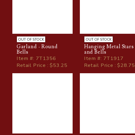
OUT OF STOCK
OUT OF STOCK
Garland - Round
Hanging Metal Stars
Bells
and Bells
Item
#
: 7T1356
Item
#
: 7T1917
Retail Price : $53.25
Retail Price : $28.75