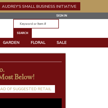
AUDREY'S SMALL BUSINESS INITIATIVE
SIGN IN
GARDEN
FLORAL
SALE
o.
 Most Below!
EAD OF SUGGESTED RETAIL