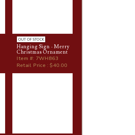
OUT OF STOCK
Hanging Sign - Merry
Christmas Ornament
Item
#
: 7WH863
Retail Price : $40.00