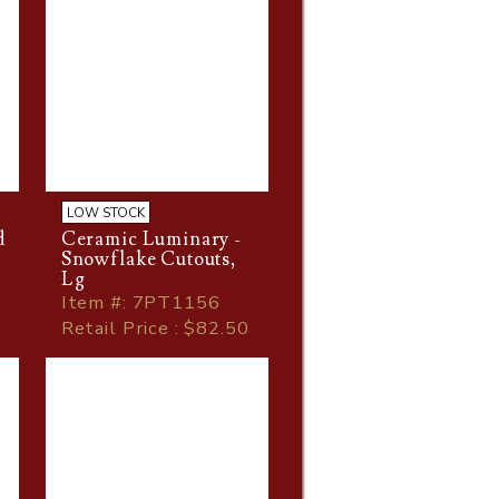
LOW STOCK
d
Ceramic Luminary -
Snowflake Cutouts,
Lg
Item
#
: 7PT1156
Retail Price : $82.50