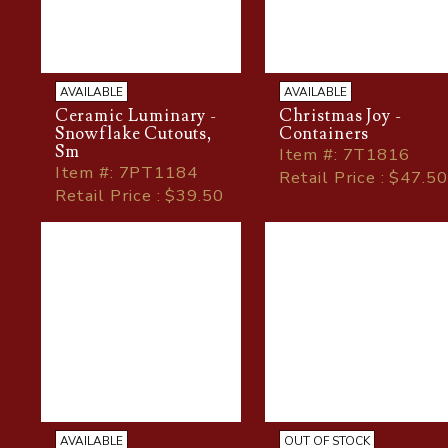
AVAILABLE
AVAILABLE
Ceramic Luminary -
Christmas Joy -
Snowflake Cutouts,
Containers
Sm
Item
#
: 7T1816
Item
#
: 7PT1184
Retail Price : $47.50
Retail Price : $39.50
AVAILABLE
OUT OF STOCK