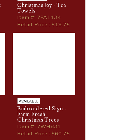
e
Christmas Joy - Tea
Towels
Item
#
: 7FA1134
Retail Price : $18.75
AVAILABLE
Embroidered Sign -
Farm Fresh
Christmas Trees
Item
#
: 7WH831
Retail Price : $60.75