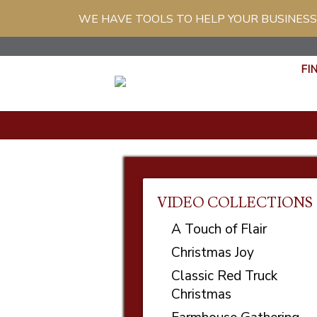
WE HAVE TOOLS TO HELP YOUR BUSINESS
FI
VIDEO COLLECTIONS
A Touch of Flair
Christmas Joy
Classic Red Truck
Christmas