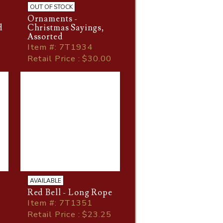
OUT OF STOCK
Ornaments -
d
Christmas Sayings,
Assorted
Item
#
: 7T1934
Retail Price : $30.00
AVAILABLE
Red Bell - Long Rope
Item
#
: 7T1351
Retail Price : $23.25