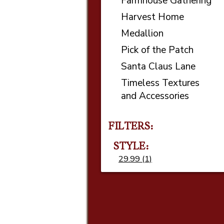
Farmhouse Gathering
Harvest Home
Medallion
Pick of the Patch
Santa Claus Lane
Timeless Textures
and Accessories
FILTERS:
STYLE
29.99 (1)