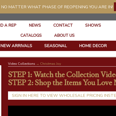
 NO MATTER WHAT PHASE OF REOPENING YOU ARE IN!
ND A REP
NEWS
CONTACT
SHOWS
CATALOGS
ABOUT US
NEW ARRIVALS
SEASONAL
HOME DECOR
Video Collections
→ Christmas Joy
STEP 1: Watch the Collection Vide
STEP 2: Shop the Items You Love
SIGN IN HERE TO VIEW WHOLESALE PRICING INST