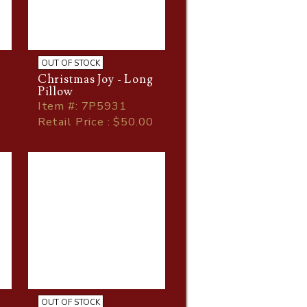
OUT OF STOCK
Christmas Joy - Long
Pillow
Item
#
: 7P5931
Retail Price : $50.00
OUT OF STOCK