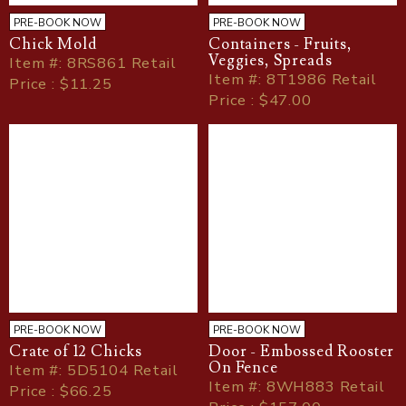
PRE-BOOK NOW
PRE-BOOK NOW
Chick Mold
Containers - Fruits,
Veggies, Spreads
Item
#
: 8RS861 Retail
Item
#
: 8T1986 Retail
Price : $11.25
Price : $47.00
PRE-BOOK NOW
PRE-BOOK NOW
Crate of 12 Chicks
Door - Embossed Rooster
On Fence
Item
#
: 5D5104 Retail
Item
#
: 8WH883 Retail
Price : $66.25