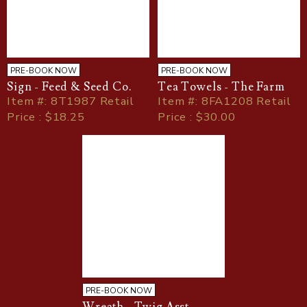
PRE-BOOK NOW
PRE-BOOK NOW
Sign - Feed & Seed Co.
Tea Towels - The Farm
Item
#
: 8T1987 Retail
Item
#
: 8FA1208 Retail
Price : $18.25
Price : $30.00
PRE-BOOK NOW
Wreath - Twig Asst