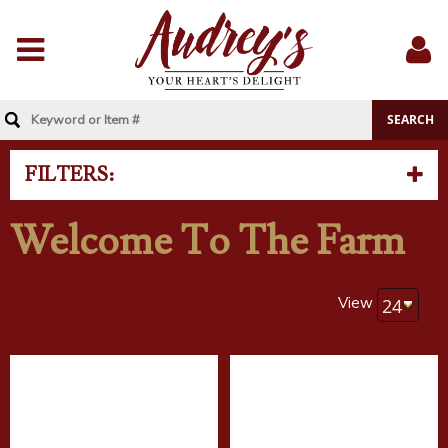
Menu
Sig
In
FILTERS:
Welcome To The Farm
View