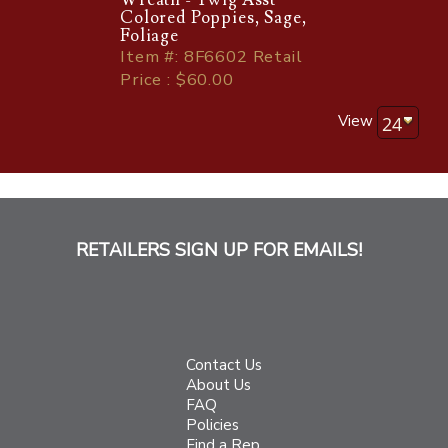
Colored Poppies, Sage,
Foliage
Item
#
: 8F6602 Retail
Price : $60.00
View
RETAILERS SIGN UP FOR EMAILS!
Contact Us
About Us
FAQ
Policies
Find a Rep