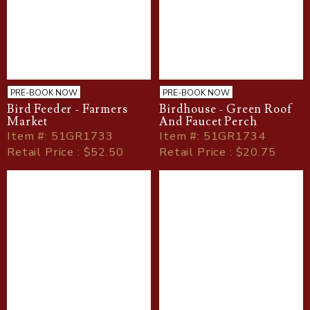
PRE-BOOK NOW
PRE-BOOK NOW
Bird Feeder - Farmers
Birdhouse - Green Roof
Market
And Faucet Perch
Item
#
: 51GR1733
Item
#
: 51GR1734
Retail Price : $52.50
Retail Price : $20.75