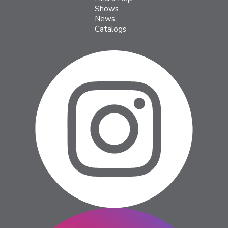
Shows
News
Catalogs