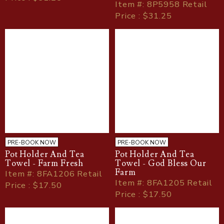
Item
#
: 8P5958 Retail
Price : $31.25
PRE-BOOK NOW
PRE-BOOK NOW
Pot Holder And Tea
Pot Holder And Tea
Towel - Farm Fresh
Towel - God Bless Our
Farm
Item
#
: 8FA1206 Retail
Item
#
: 8FA1205 Retail
Price : $17.50
Price : $17.50