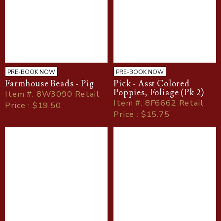
PRE-BOOK NOW
PRE-BOOK NOW
Farmhouse Beads - Pig
Pick - Asst Colored
Poppies, Foliage (Pk 2)
Item
#
: 8W3090 Retail
Item
#
: 8F6662 Retail
Price : $19.50
Price : $15.75