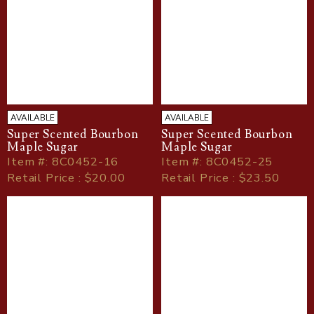
AVAILABLE
AVAILABLE
Super Scented Bourbon
Super Scented Bourbon
Maple Sugar
Maple Sugar
Item
#
: 8C0452-16
Item
#
: 8C0452-25
Retail Price : $20.00
Retail Price : $23.50