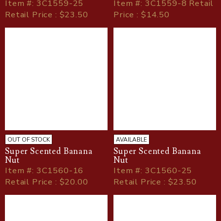
Item
#
: 3C1559-25
Item
#
: 3C1559-8 Retail
Retail Price : $23.50
Price : $14.50
OUT OF STOCK
AVAILABLE
Super Scented Banana
Super Scented Banana
Nut
Nut
Item
#
: 3C1560-16
Item
#
: 3C1560-25
Retail Price : $20.00
Retail Price : $23.50