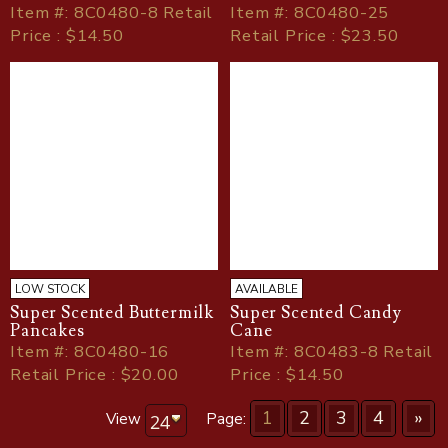
Item
#
: 8C0480-8 Retail
Item
#
: 8C0480-25
Price : $14.50
Retail Price : $23.50
LOW STOCK
AVAILABLE
Super Scented Buttermilk
Super Scented Candy
Pancakes
Cane
Item
#
: 8C0480-16
Item
#
: 8C0483-8 Retail
Retail Price : $20.00
Price : $14.50
1
2
3
4
»
View
Page: