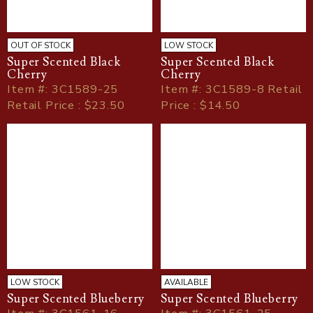
OUT OF STOCK
LOW STOCK
Super Scented Black
Super Scented Black
Cherry
Cherry
Item
#
: 3C1589-25
Item
#
: 3C1589-8 Retail
Retail Price : $23.50
Price : $14.50
LOW STOCK
AVAILABLE
Super Scented Blueberry
Super Scented Blueberry