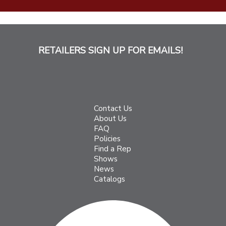
RETAILERS SIGN UP FOR EMAILS!
Contact Us
About Us
FAQ
Policies
Find a Rep
Shows
News
Catalogs