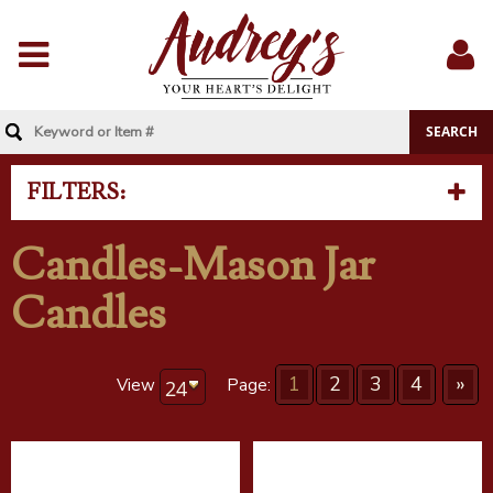
Menu
Sig
In
FILTERS:
Candles-Mason Jar
Candles
1
2
3
4
»
View
Page: