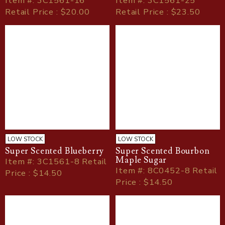
Item
#
: 3C1561-16
Item
#
: 3C1561-25
Retail Price : $20.00
Retail Price : $23.50
LOW STOCK
LOW STOCK
Super Scented Blueberry
Super Scented Bourbon
Maple Sugar
Item
#
: 3C1561-8 Retail
Item
#
: 8C0452-8 Retail
Price : $14.50
Price : $14.50