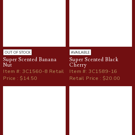
OUT OF STOCK
AVAILABLE
Super Scented Banana
Super Scented Black
Nut
Cherry
Item
#
: 3C1560-8 Retail
Item
#
: 3C1589-16
Price : $14.50
Retail Price : $20.00