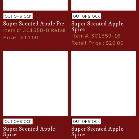
OUT OF STOCK
OUT OF STOCK
Super Scented Apple Pie
Super Scented Apple
Spice
Item
#
: 3C1558-8 Retail
Item
#
: 3C1559-16
Price : $14.50
Retail Price : $20.00
OUT OF STOCK
OUT OF STOCK
Super Scented Apple
Super Scented Apple
Spice
Spice