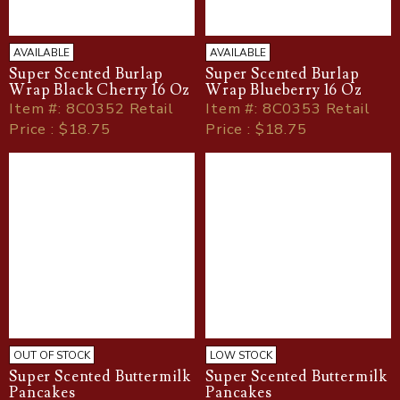
AVAILABLE
AVAILABLE
Super Scented Burlap
Super Scented Burlap
Wrap Black Cherry 16 Oz
Wrap Blueberry 16 Oz
Item
#
: 8C0352 Retail
Item
#
: 8C0353 Retail
Price : $18.75
Price : $18.75
OUT OF STOCK
LOW STOCK
Super Scented Buttermilk
Super Scented Buttermilk
Pancakes
Pancakes