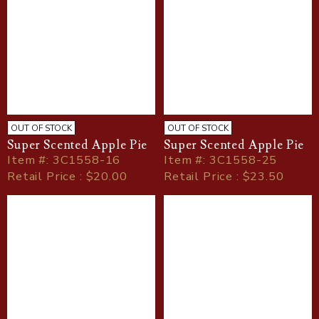
OUT OF STOCK
OUT OF STOCK
Super Scented Apple Pie
Super Scented Apple Pie
Item
#
: 3C1558-16
Item
#
: 3C1558-25
Retail Price : $20.00
Retail Price : $23.50