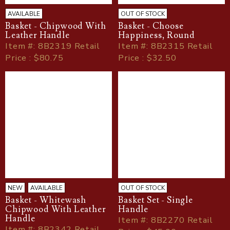
AVAILABLE
OUT OF STOCK
Basket - Chipwood With
Basket - Choose
Leather Handle
Happiness, Round
Item
#
: 8B2319 Retail
Item
#
: 8B2315 Retail
Price : $80.75
Price : $32.50
NEW
AVAILABLE
OUT OF STOCK
Basket - Whitewash
Basket Set - Single
Chipwood With Leather
Handle
Handle
Item
#
: 8B2270 Retail
Item
#
: 8B2342 Retail