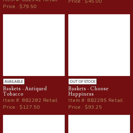
Price : $45.00
Price : $79.50
AVAILABLE
OUT OF STOCK
Baskets - Antiqued
Baskets - Choose
Tobacco
Happiness
Item
#
: 8B2282 Retail
Item
#
: 8B2285 Retail
Price : $127.50
Price : $93.25