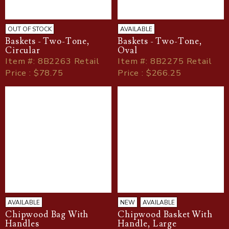
OUT OF STOCK
AVAILABLE
Baskets - Two-Tone,
Baskets - Two-Tone,
Circular
Oval
Item
#
: 8B2263 Retail
Item
#
: 8B2275 Retail
Price : $78.75
Price : $266.25
AVAILABLE
NEW
AVAILABLE
Chipwood Bag With
Chipwood Basket With
Handles
Handle, Large