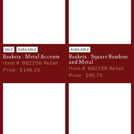
SALE
AVAILABLE
AVAILABLE
Baskets - Metal Accents
Baskets - Square Bamboo
and Metal
Item
#
: 8B2256 Retail
Item
#
: 8B2258 Retail
Price : $146.25
Price : $95.75