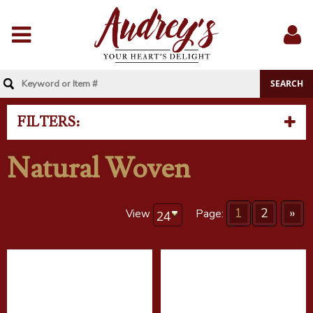
Menu
Sig
In
FILTERS:
Natural Woven
1
2
»
View
Page: