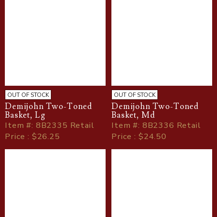
OUT OF STOCK
OUT OF STOCK
Demijohn Two-Toned
Demijohn Two-Toned
Basket, Lg
Basket, Md
Item
#
: 8B2335 Retail
Item
#
: 8B2336 Retail
Price : $26.25
Price : $24.50