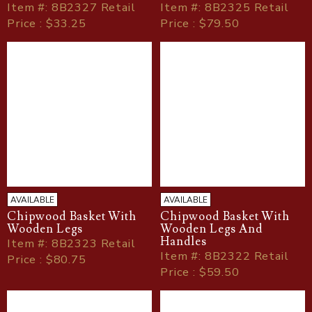
Item
#
: 8B2327 Retail
Item
#
: 8B2325 Retail
Price : $33.25
Price : $79.50
AVAILABLE
AVAILABLE
Chipwood Basket With
Chipwood Basket With
Wooden Legs
Wooden Legs And
Handles
Item
#
: 8B2323 Retail
Item
#
: 8B2322 Retail
Price : $80.75
Price : $59.50