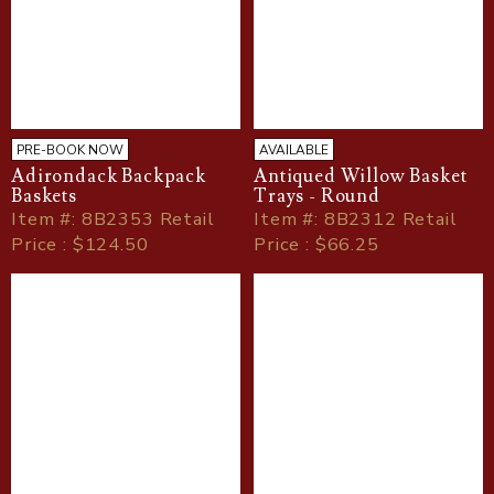
PRE-BOOK NOW
AVAILABLE
Adirondack Backpack
Antiqued Willow Basket
Baskets
Trays - Round
Item
#
: 8B2353 Retail
Item
#
: 8B2312 Retail
Price : $124.50
Price : $66.25