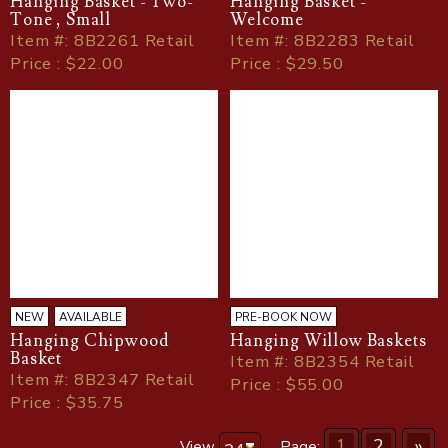
Hanging Basket - Two-
Hanging Basket -
Tone , Small
Welcome
Item
#
: 8B2261 Retail
Item
#
: 8B2283 Retail
Price : $22.00
Price : $29.50
NEW
AVAILABLE
PRE-BOOK NOW
Hanging Chipwood
Hanging Willow Baskets
Basket
Item
#
: 8B2354 Retail
Item
#
: 8B2347 Retail
Price : $55.00
Price : $35.75
1
2
»
View
Page: