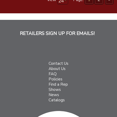
RETAILERS SIGN UP FOR EMAILS!
Contact Us
About Us
FAQ
Policies
Find a Rep
Shows
News
Catalogs