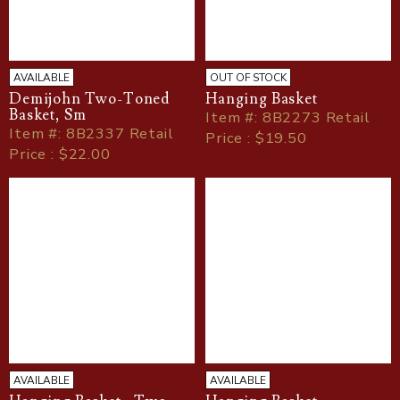
AVAILABLE
OUT OF STOCK
Demijohn Two-Toned
Hanging Basket
Basket, Sm
Item
#
: 8B2273 Retail
Item
#
: 8B2337 Retail
Price : $19.50
Price : $22.00
AVAILABLE
AVAILABLE