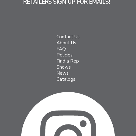
RETAILERS SIGN UP FOR EMAILS!
Contact Us
About Us
FAQ
Policies
Find a Rep
Shows
News
Catalogs