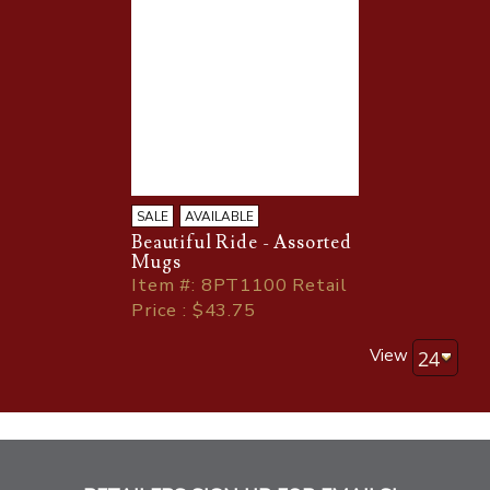
SALE
AVAILABLE
Beautiful Ride - Assorted
Mugs
Item
#
: 8PT1100 Retail
Price : $43.75
View