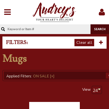
Menu
Sig
In
FILTERS:
Clear all
Mugs
Applied Filters:
ON SALE
[×]
View