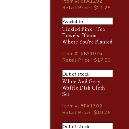
Item
#
: 8FA1292
Retail Price : $21.25
Available
Tickled Pink - Tea
Towels, Bloom
Where You're Planted
Item
#
: 5FA1076
Retail Price : $17.50
Out of stock
White And Gray
Waffle Dish Cloth
Set
Item
#
: 8FA1302
Retail Price : $18.75
Out of stock