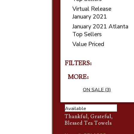
Virtual Release
January 2021
January 2021 Atlanta
Top Sellers
Value Priced
FILTERS:
MORE
ON SALE (3)
Available
Thankful, Grateful,
Blessed Tea Towels