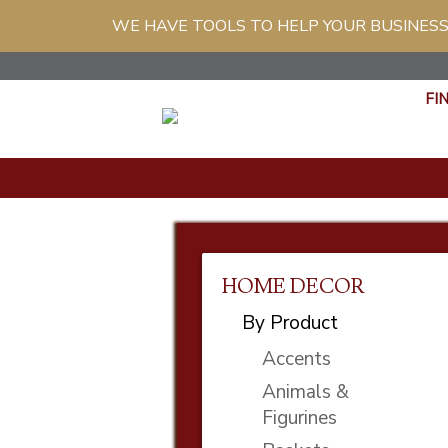
WE HAVE TOOLS TO HELP YOUR BUSINESS
FI
HOME DECOR
By Product
Accents
Animals &
Figurines