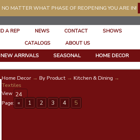
 NO MATTER WHAT PHASE OF REOPENING YOU ARE IN!
ND A REP
NEWS
CONTACT
SHOWS
CATALOGS
ABOUT US
NEW ARRIVALS
SEASONAL
HOME DECOR
Home Decor
→
By Product
→
Kitchen & Dining
→
Textiles
View
«
1
2
3
4
5
Page: