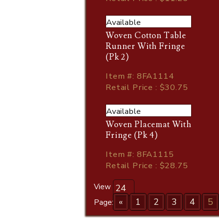
Available
Woven Cotton Table
Runner With Fringe
(Pk 2)
Item
#
: 8FA1114
Retail Price : $30.75
Available
Woven Placemat With
Fringe (Pk 4)
Item
#
: 8FA1115
Retail Price : $28.75
View
«
1
2
3
4
5
Page: