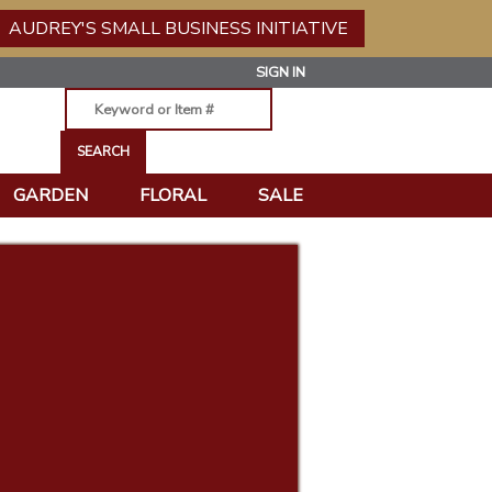
AUDREY'S SMALL BUSINESS INITIATIVE
SIGN IN
GARDEN
FLORAL
SALE