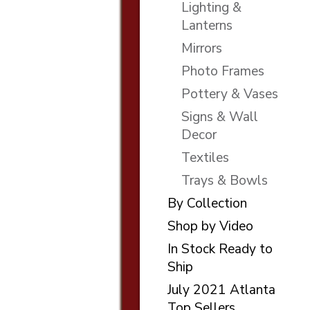
Lighting &
Lanterns
Mirrors
Photo Frames
Pottery & Vases
Signs & Wall
Decor
Textiles
Trays & Bowls
By Collection
Shop by Video
In Stock Ready to
Ship
July 2021 Atlanta
Top Sellers