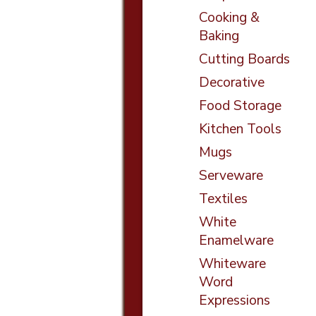
Cooking &
Baking
Cutting Boards
Decorative
Food Storage
Kitchen Tools
Mugs
Serveware
Textiles
White
Enamelware
Whiteware
Word
Expressions