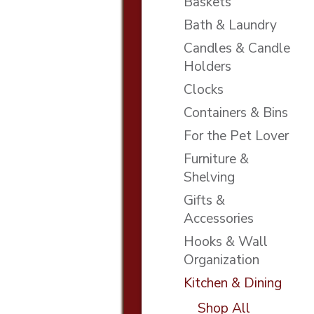
Baskets
Bath & Laundry
Candles & Candle
Holders
Clocks
Containers & Bins
For the Pet Lover
Furniture &
Shelving
Gifts &
Accessories
Hooks & Wall
Organization
Kitchen & Dining
Shop All