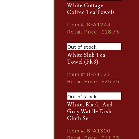
White Cottage
Coffee Tea Towels
Item
#
: 8FA1244
Retail Price : $18.75
Out of stock
White Slub Tea
Towel (Pk 3)
Item
#
: 8FA1121
Retail Price : $25.75
Out of stock
White, Black, And
Gray Waffle Dish
Cloth Set
Item
#
: 8FA1300
Retail Price : $11.25